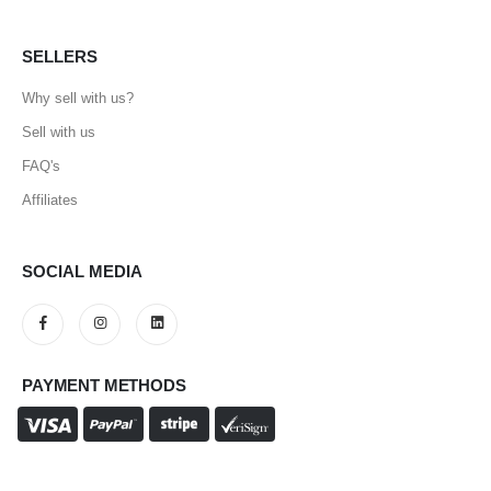
SELLERS
Why sell with us?
Sell with us
FAQ's
Affiliates
SOCIAL MEDIA
PAYMENT METHODS