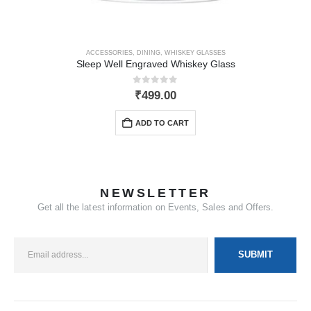
ACCESSORIES
,
DINING
,
WHISKEY GLASSES
Sleep Well Engraved Whiskey Glass
0
out of 5
₹
499.00
ADD TO CART
NEWSLETTER
Get all the latest information on Events, Sales and Offers.