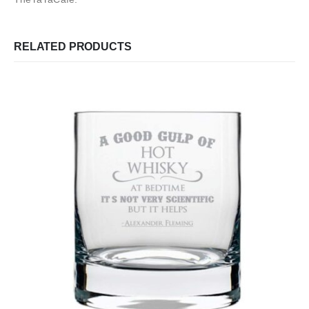
RELATED PRODUCTS