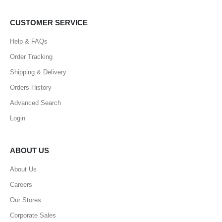
CUSTOMER SERVICE
Help & FAQs
Order Tracking
Shipping & Delivery
Orders History
Advanced Search
Login
ABOUT US
About Us
Careers
Our Stores
Corporate Sales