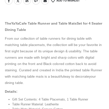
ADD TO WISHLIST
TheYaYaCafe Table Runner and Table MatsSet for 4 Seater
Dining Table
From our collection of table runners for dining table with
matching table placemats, the collection will be your favorite in
first sight because of its unique design & usability. The table
runners are made with bright and sharp colors with digital
printing on the front and Black colored cotton back to avoid
staining. Curated and created in India the printed table Runner
with matching table mats is a beautifulway to decorateyour
dining table.
Details:
Gift Set Contents: 4 Table Placemats, 1 Table Runner
Table Runner Material: Leatherite