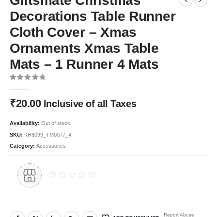
Giftsmate Christmas
Decorations Table Runner
Cloth Cover – Xmas
Ornaments Xmas Table
Mats – 1 Runner 4 Mats
0
out of 5
₹
20.00
Inclusive of all Taxes
Availability:
Out of stock
SKU:
KH8099_TM0077_4
Category:
Accessories
Report Abuse