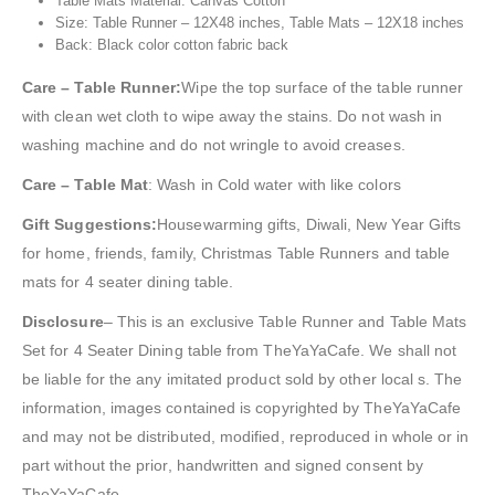
Table Mats Material: Canvas Cotton
Size: Table Runner – 12X48 inches, Table Mats – 12X18 inches
Back: Black color cotton fabric back
Care – Table Runner:
Wipe the top surface of the table runner
with clean wet cloth to wipe away the stains. Do not wash in
washing machine and do not wringle to avoid creases.
Care – Table Mat
: Wash in Cold water with like colors
Gift Suggestions:
Housewarming gifts, Diwali, New Year Gifts
for home, friends, family, Christmas Table Runners and table
mats for 4 seater dining table.
Disclosure
– This is an exclusive Table Runner and Table Mats
Set for 4 Seater Dining table from TheYaYaCafe. We shall not
be liable for the any imitated product sold by other local s. The
information, images contained is copyrighted by TheYaYaCafe
and may not be distributed, modified, reproduced in whole or in
part without the prior, handwritten and signed consent by
TheYaYaCafe.