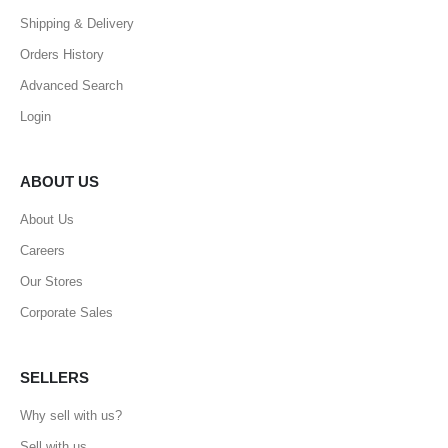
Shipping & Delivery
Orders History
Advanced Search
Login
ABOUT US
About Us
Careers
Our Stores
Corporate Sales
SELLERS
Why sell with us?
Sell with us