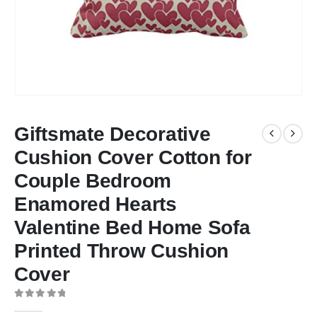
Giftsmate Decorative
Cushion Cover Cotton for
Couple Bedroom
Enamored Hearts
Valentine Bed Home Sofa
Printed Throw Cushion
Cover
0
out of 5