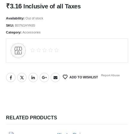
₹
3.16
Inclusive of all Taxes
Availability:
Out of stock
SKU:
B07N1HYK65
Category:
Accessories
Report Abuse
ADD TO WISHLIST
RELATED PRODUCTS