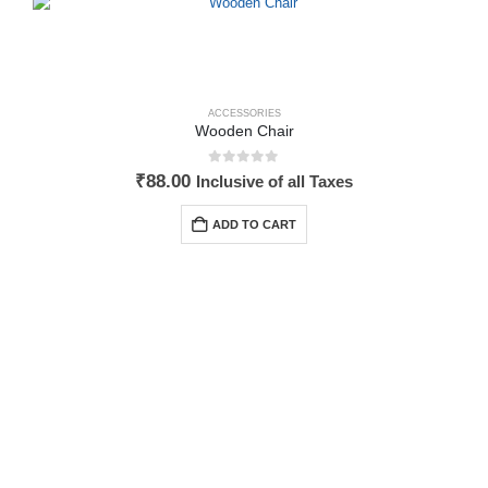
ACCESSORIES
Wooden Chair
0
out of 5
₹
88.00
Inclusive of all Taxes
ADD TO CART