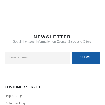
NEWSLETTER
Get all the latest information on Events, Sales and Offers.
CUSTOMER SERVICE
Help & FAQs
Order Tracking