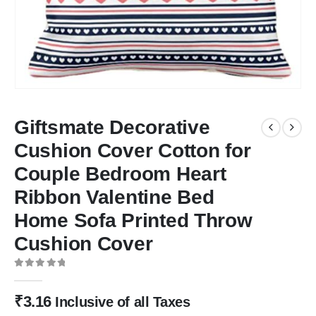
Giftsmate Decorative
Cushion Cover Cotton for
Couple Bedroom Heart
Ribbon Valentine Bed
Home Sofa Printed Throw
Cushion Cover
0
out of 5
₹
3.16
Inclusive of all Taxes