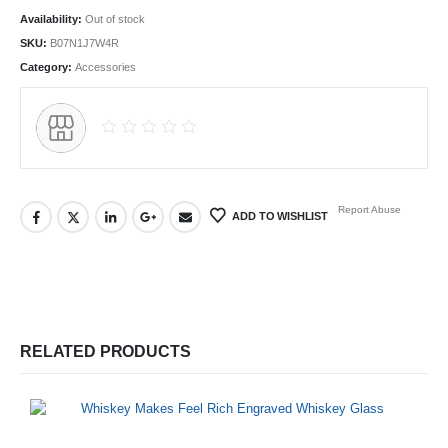
Availability:
Out of stock
SKU:
B07N1J7W4R
Category:
Accessories
Report Abuse
ADD TO WISHLIST
RELATED PRODUCTS