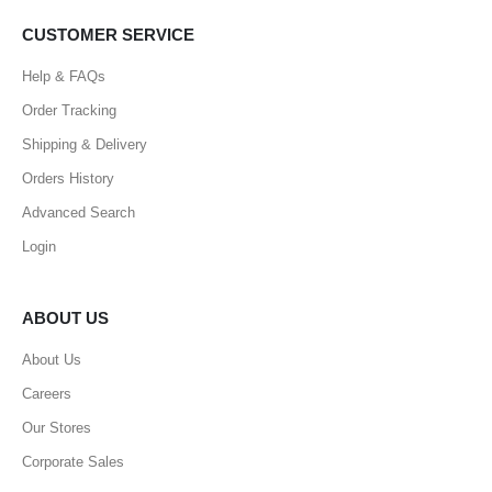
CUSTOMER SERVICE
Help & FAQs
Order Tracking
Shipping & Delivery
Orders History
Advanced Search
Login
ABOUT US
About Us
Careers
Our Stores
Corporate Sales