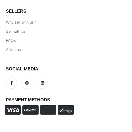
SELLERS
Why sell with us?
Sell with us
FAQ's
Affiliates
SOCIAL MEDIA
PAYMENT METHODS