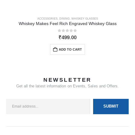
ACCESSORIES
,
DINING
,
WHISKEY GLASSES
Whiskey Makes Feel Rich Engraved Whiskey Glass
0
out of 5
₹
499.00
ADD TO CART
NEWSLETTER
Get all the latest information on Events, Sales and Offers.