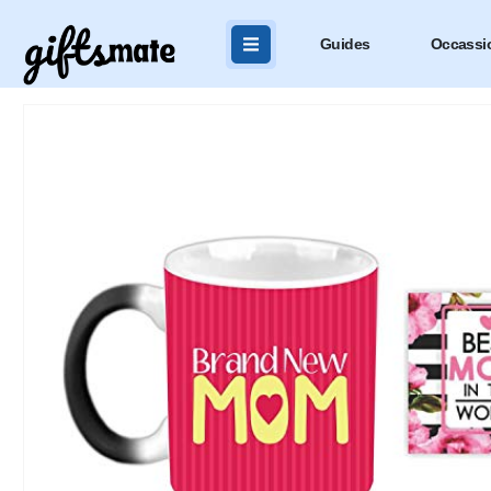
Guides
Occassi