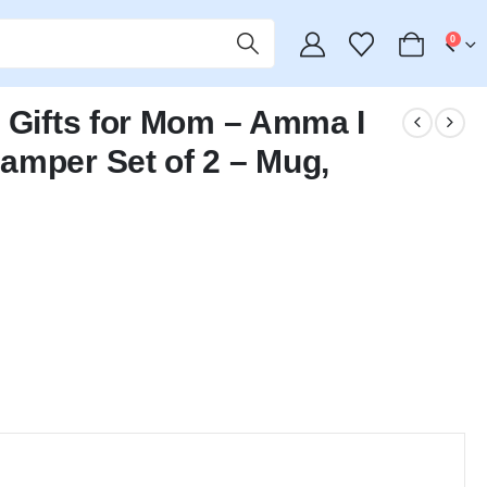
0
 Gifts for Mom – Amma I
amper Set of 2 – Mug,