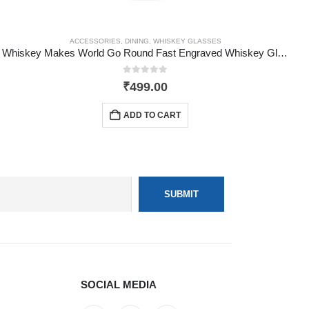
ACCESSORIES
,
DINING
,
WHISKEY GLASSES
Whiskey Makes World Go Round Fast Engraved Whiskey Glass
0
out of 5
₹
499.00
ADD TO CART
SOCIAL MEDIA