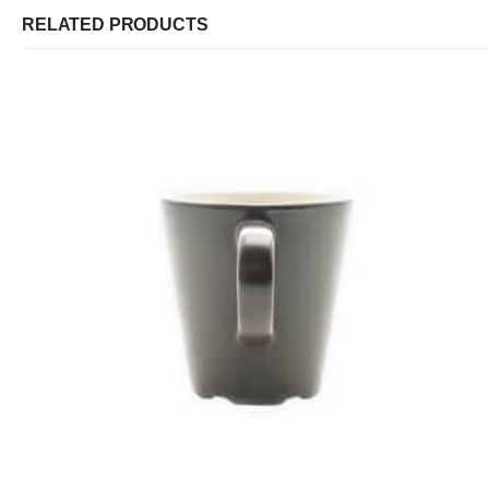
RELATED PRODUCTS