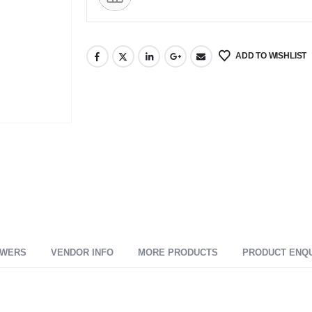
ADD TO WISHLIST
SWERS
VENDOR INFO
MORE PRODUCTS
PRODUCT ENQ