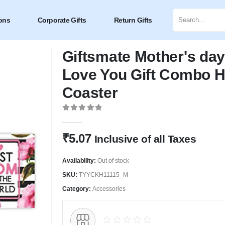
ons
Corporate Gifts
Return Gifts
Giftsmate Mother's day
Love You Gift Combo H
Coaster
0
out of 5
₹
5.07
Inclusive of all Taxes
Availability:
Out of stock
SKU:
TYYCKH11115_M
Category:
Accessories