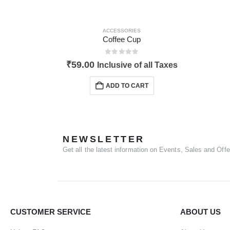
ACCESSORIES
Coffee Cup
0
out of 5
₹
59.00
Inclusive of all Taxes
ADD TO CART
NEWSLETTER
Get all the latest information on Events, Sales and Offe
CUSTOMER SERVICE
ABOUT US