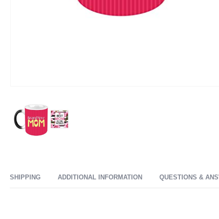
SHIPPING
ADDITIONAL INFORMATION
QUESTIONS & AN