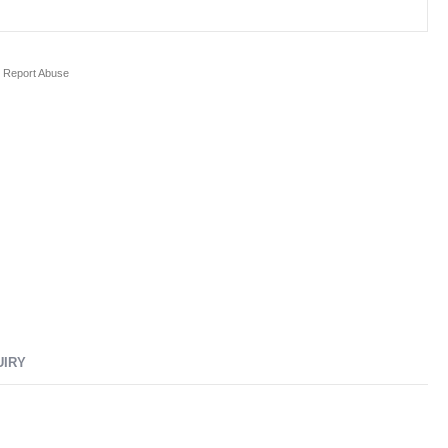
Report Abuse
UIRY