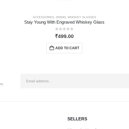
ACCESSORIES
,
DINING
,
WHISKEY GLASSES
Stay Young With Engraved Whiskey Glass
0
out of 5
₹
499.00
ADD TO CART
rs.
SELLERS