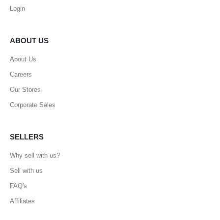
Login
ABOUT US
About Us
Careers
Our Stores
Corporate Sales
SELLERS
Why sell with us?
Sell with us
FAQ's
Affiliates