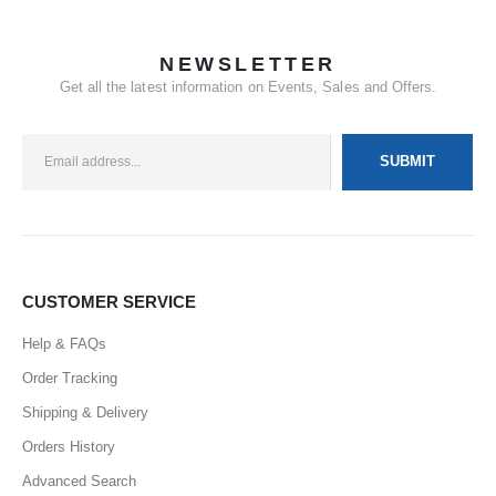
NEWSLETTER
Get all the latest information on Events, Sales and Offers.
CUSTOMER SERVICE
Help & FAQs
Order Tracking
Shipping & Delivery
Orders History
Advanced Search