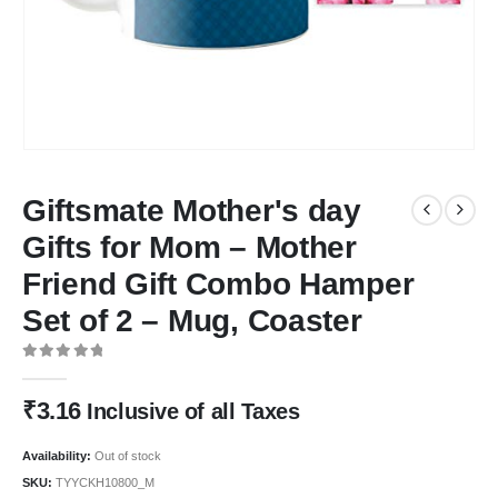
Giftsmate Mother's day
Gifts for Mom – Mother
Friend Gift Combo Hamper
Set of 2 – Mug, Coaster
0
out of 5
₹
3.16
Inclusive of all Taxes
Availability:
Out of stock
SKU:
TYYCKH10800_M