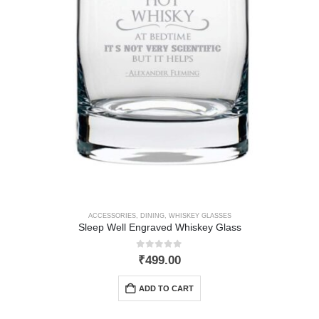
ACCESSORIES
,
DINING
,
WHISKEY GLASSES
Sleep Well Engraved Whiskey Glass
0
out of 5
₹
499.00
ADD TO CART