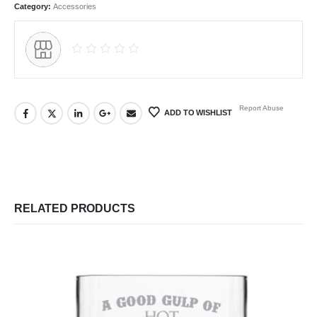
Category:
Accessories
Report Abuse
ADD TO WISHLIST
RELATED PRODUCTS