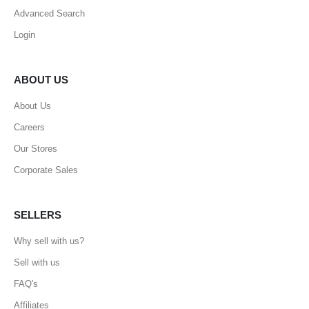
Advanced Search
Login
ABOUT US
About Us
Careers
Our Stores
Corporate Sales
SELLERS
Why sell with us?
Sell with us
FAQ's
Affiliates