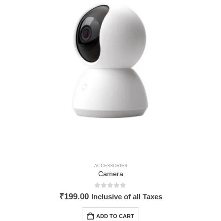
ACCESSORIES
Camera
0
out of 5
₹
199.00
Inclusive of all Taxes
ADD TO CART