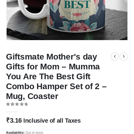
Giftsmate Mother's day
Gifts for Mom – Mumma
You Are The Best Gift
Combo Hamper Set of 2 –
Mug, Coaster
0
out of 5
₹
3.16
Inclusive of all Taxes
Availability:
Out of stock