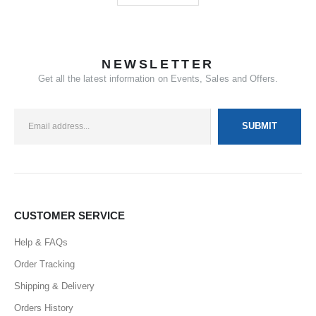
NEWSLETTER
Get all the latest information on Events, Sales and Offers.
CUSTOMER SERVICE
Help & FAQs
Order Tracking
Shipping & Delivery
Orders History