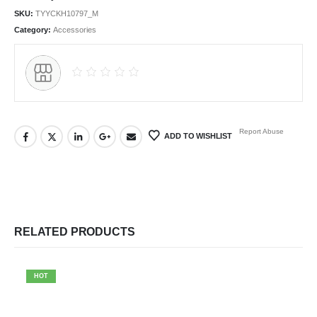
SKU:
TYYCKH10797_M
Category:
Accessories
Report Abuse
ADD TO WISHLIST
RELATED PRODUCTS
HOT