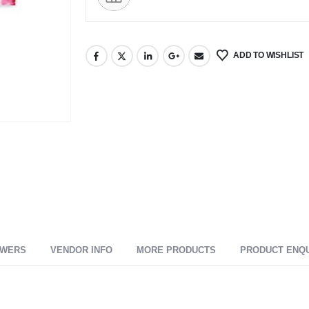
ADD TO WISHLIST
SWERS
VENDOR INFO
MORE PRODUCTS
PRODUCT ENQ