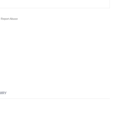
Report Abuse
UIRY