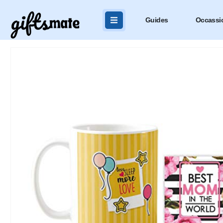
Guides
Occassi