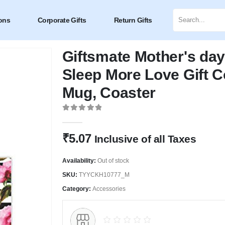
ons
Corporate Gifts
Return Gifts
Giftsmate Mother's da
Sleep More Love Gift 
Mug, Coaster
0
out of 5
₹
5.07
Inclusive of all Taxes
Availability:
Out of stock
SKU:
TYYCKH10777_M
Category:
Accessories