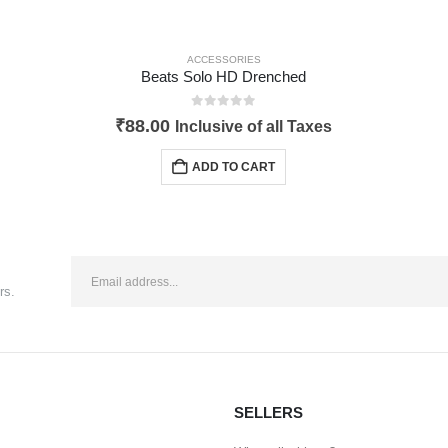
ACCESSORIES
Beats Solo HD Drenched
0
out of 5
₹
88.00
Inclusive of all Taxes
ADD TO CART
rs.
SELLERS