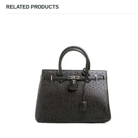
RELATED PRODUCTS