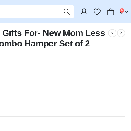
0
y Gifts For- New Mom Less
Combo Hamper Set of 2 –