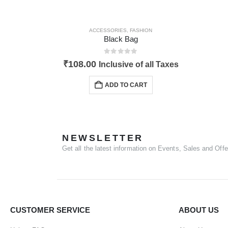
ACCESSORIES
,
FASHION
Black Bag
0
out of 5
₹
108.00
Inclusive of all Taxes
ADD TO CART
NEWSLETTER
Get all the latest information on Events, Sales and Offe
CUSTOMER SERVICE
ABOUT US