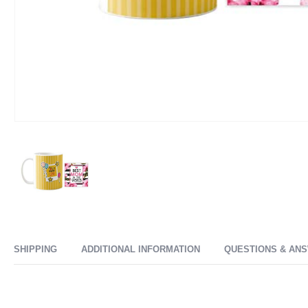
SHIPPING
ADDITIONAL INFORMATION
QUESTIONS & AN