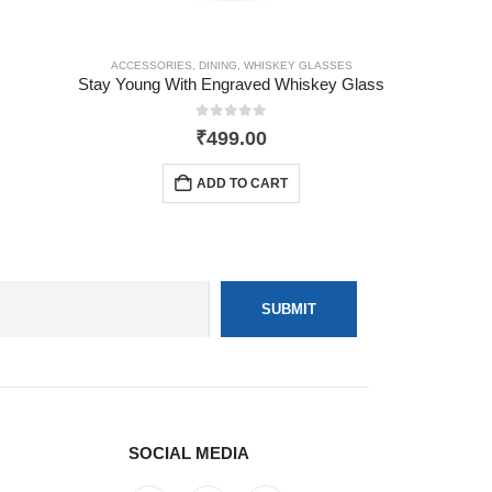
ACCESSORIES
,
DINING
,
WHISKEY GLASSES
Stay Young With Engraved Whiskey Glass
0
out of 5
₹
499.00
ADD TO CART
SOCIAL MEDIA