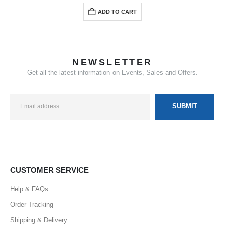
ADD TO CART
NEWSLETTER
Get all the latest information on Events, Sales and Offers.
CUSTOMER SERVICE
Help & FAQs
Order Tracking
Shipping & Delivery