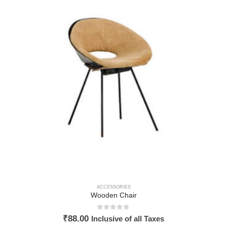
ACCESSORIES
Wooden Chair
0
out of 5
₹
88.00
Inclusive of all Taxes