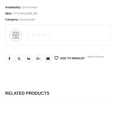
Availability:
Out of stock
SKU:
TYYCKH11099_MC
Category:
Accessories
Report Abuse
ADD TO WISHLIST
RELATED PRODUCTS