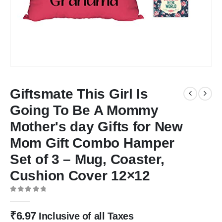
Giftsmate This Girl Is
Going To Be A Mommy
Mother's day Gifts for New
Mom Gift Combo Hamper
Set of 3 – Mug, Coaster,
Cushion Cover 12×12
0
out of 5
₹
6.97
Inclusive of all Taxes