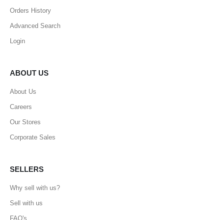
Orders History
Advanced Search
Login
ABOUT US
About Us
Careers
Our Stores
Corporate Sales
SELLERS
Why sell with us?
Sell with us
FAQ's