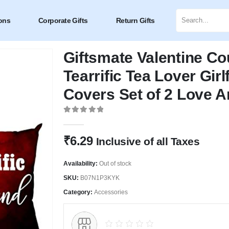
ons
Corporate Gifts
Return Gifts
Giftsmate Valentine Coup
Tearrific Tea Lover Gir
Covers Set of 2 Love A
0
out of 5
₹
6.29
Inclusive of all Taxes
Availability:
Out of stock
SKU:
B07N1P3KYK
Category:
Accessories