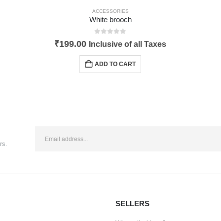
ACCESSORIES
White brooch
0
out of 5
₹
199.00
Inclusive of all Taxes
ADD TO CART
rs.
SELLERS