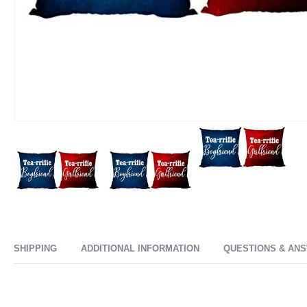
SHIPPING
ADDITIONAL INFORMATION
QUESTIONS & AN