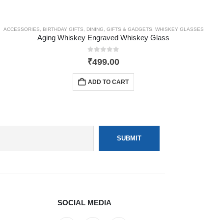
ACCESSORIES
,
BIRTHDAY GIFTS
,
DINING
,
GIFTS & GADGETS
,
WHISKEY GLASSES
Aging Whiskey Engraved Whiskey Glass
0
out of 5
₹
499.00
ADD TO CART
SOCIAL MEDIA