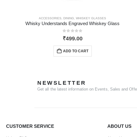
ACCESSORIES
,
DINING
,
WHISKEY GLASSES
Whisky Understands Engraved Whiskey Glass
0
out of 5
₹
499.00
ADD TO CART
NEWSLETTER
Get all the latest information on Events, Sales and Offe
CUSTOMER SERVICE
ABOUT US