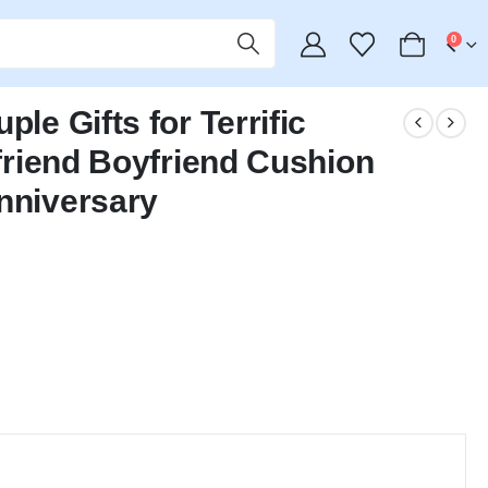
0
le Gifts for Terrific
lfriend Boyfriend Cushion
nniversary