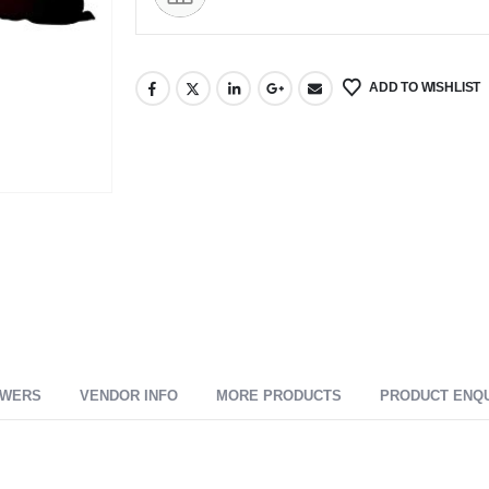
ADD TO WISHLIST
SWERS
VENDOR INFO
MORE PRODUCTS
PRODUCT ENQ