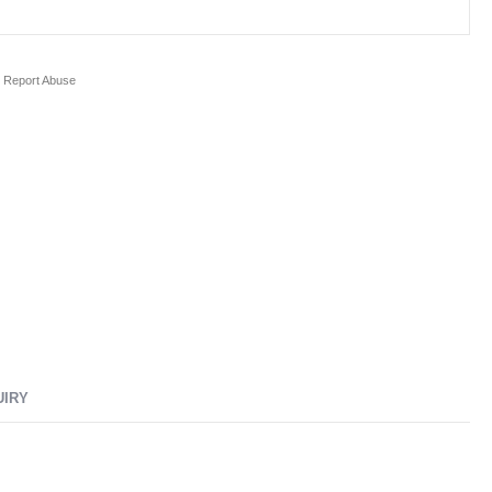
Report Abuse
UIRY