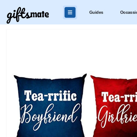
Guides
Occassi