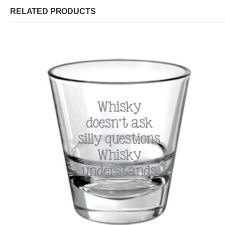
RELATED PRODUCTS