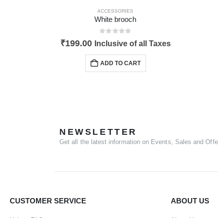
ACCESSORIES
White brooch
0
out of 5
₹
199.00
Inclusive of all Taxes
ADD TO CART
NEWSLETTER
Get all the latest information on Events, Sales and Offe
CUSTOMER SERVICE
ABOUT US