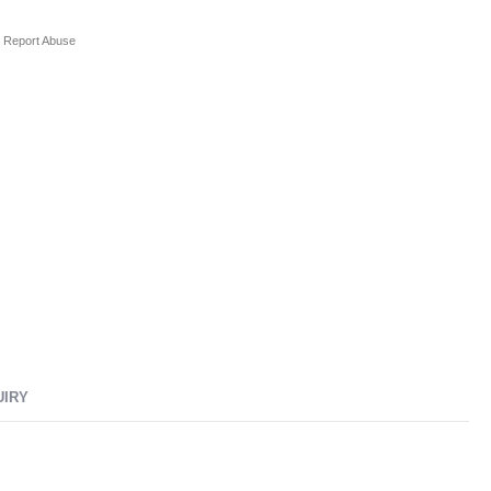
Report Abuse
UIRY