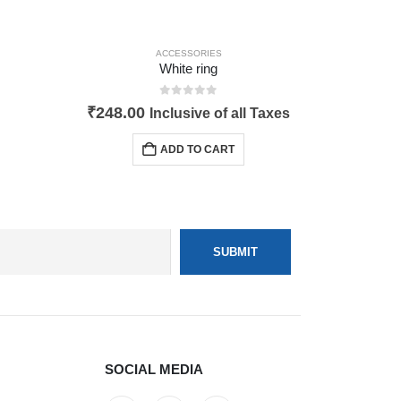
ACCESSORIES
White ring
0
out of 5
₹
248.00
Inclusive of all Taxes
ADD TO CART
SOCIAL MEDIA