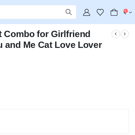
0
t Combo for Girlfriend
u and Me Cat Love Lover