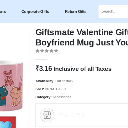
ons
Corporate Gifts
Return Gifts
Giftsmate Valentine Gif
Boyfriend Mug Just Yo
0
out of 5
₹
3.16
Inclusive of all Taxes
Availability:
Out of stock
SKU:
B07MTGY7JY
Category:
Accessories