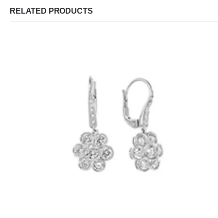
RELATED PRODUCTS