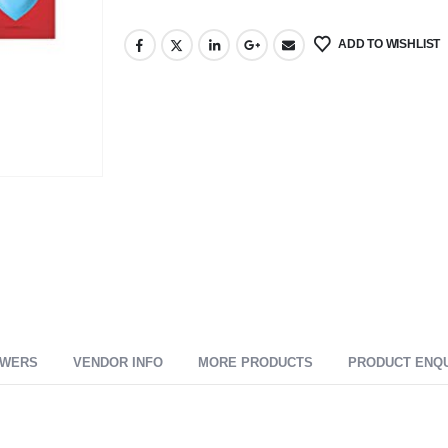
ADD TO WISHLIST
SWERS
VENDOR INFO
MORE PRODUCTS
PRODUCT ENQ