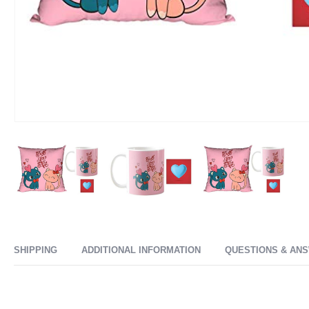
SHIPPING
ADDITIONAL INFORMATION
QUESTIONS & AN