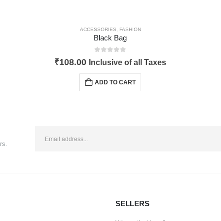
ACCESSORIES
,
FASHION
Black Bag
0
out of 5
₹
108.00
Inclusive of all Taxes
ADD TO CART
rs.
SELLERS