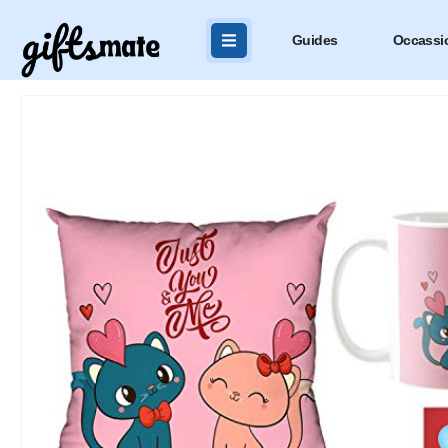
Guides
Occassi