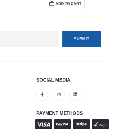
ADD TO CART
SOCIAL MEDIA
PAYMENT METHODS