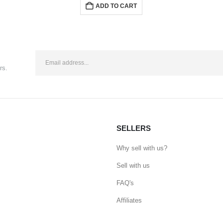
ADD TO CART
rs.
SELLERS
Why sell with us?
Sell with us
FAQ's
Affiliates