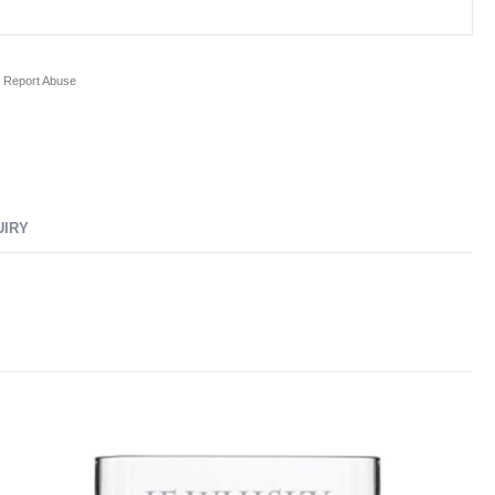
Report Abuse
UIRY