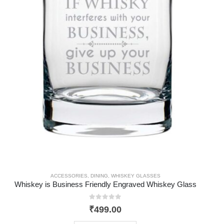
ACCESSORIES
,
DINING
,
WHISKEY GLASSES
Whiskey is Business Friendly Engraved Whiskey Glass
0
out of 5
₹
499.00