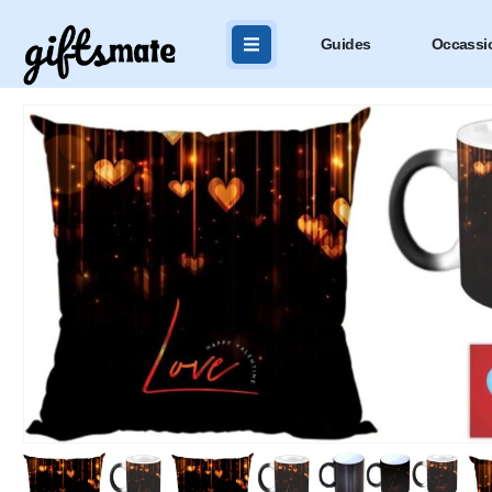
Guides
Occassi