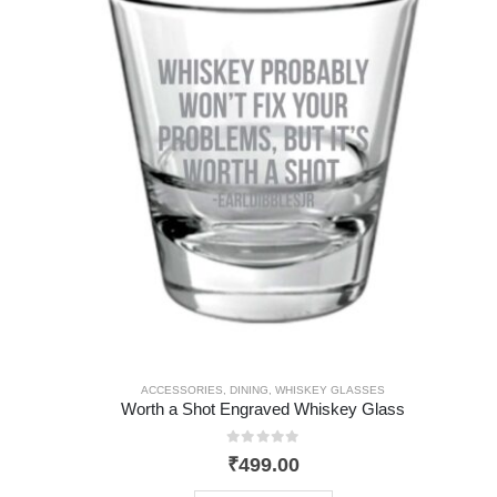
ACCESSORIES
,
DINING
,
WHISKEY GLASSES
Worth a Shot Engraved Whiskey Glass
0
out of 5
₹
499.00