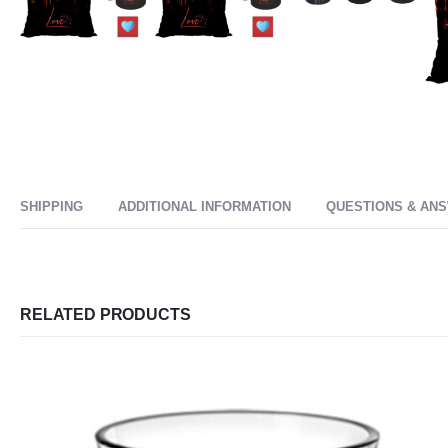
SHIPPING
ADDITIONAL INFORMATION
QUESTIONS & AN
RELATED PRODUCTS