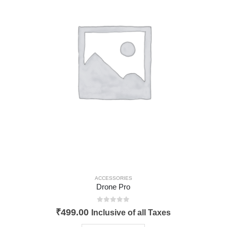
ACCESSORIES
Drone Pro
0
out of 5
₹
499.00
Inclusive of all Taxes