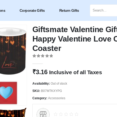
ons
Corporate Gifts
Return Gifts
Giftsmate Valentine Gif
Happy Valentine Love 
Coaster
0
out of 5
₹
3.16
Inclusive of all Taxes
Availability:
Out of stock
SKU:
B07MTKXYPG
Category:
Accessories