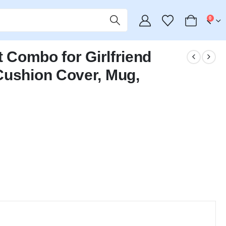
0
t Combo for Girlfriend
Cushion Cover, Mug,