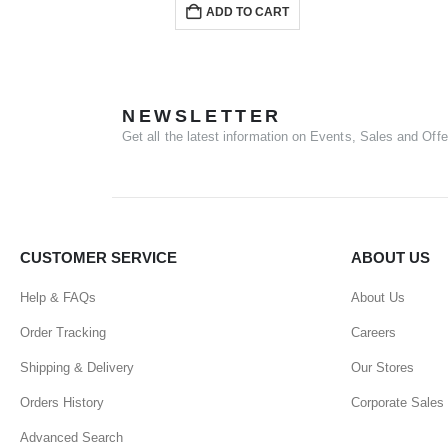
ADD TO CART
NEWSLETTER
Get all the latest information on Events, Sales and Offe
CUSTOMER SERVICE
ABOUT US
Help & FAQs
About Us
Order Tracking
Careers
Shipping & Delivery
Our Stores
Orders History
Corporate Sales
Advanced Search