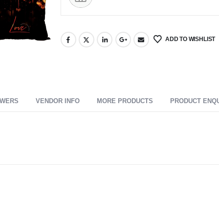
ADD TO WISHLIST
SWERS
VENDOR INFO
MORE PRODUCTS
PRODUCT ENQ