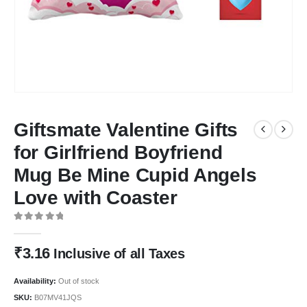
Giftsmate Valentine Gifts
for Girlfriend Boyfriend
Mug Be Mine Cupid Angels
Love with Coaster
0
out of 5
₹
3.16
Inclusive of all Taxes
Availability:
Out of stock
SKU:
B07MV41JQS