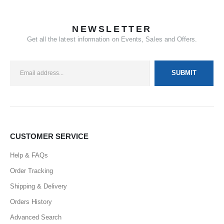
NEWSLETTER
Get all the latest information on Events, Sales and Offers.
CUSTOMER SERVICE
Help & FAQs
Order Tracking
Shipping & Delivery
Orders History
Advanced Search