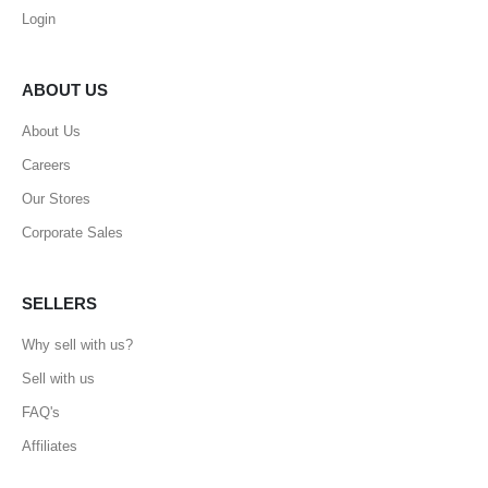
Login
ABOUT US
About Us
Careers
Our Stores
Corporate Sales
SELLERS
Why sell with us?
Sell with us
FAQ's
Affiliates