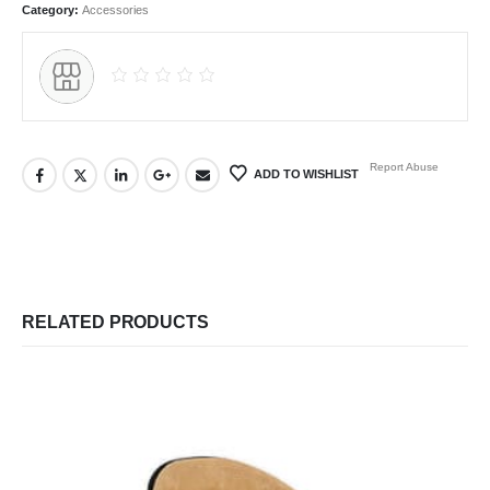
Category:
Accessories
Report Abuse
ADD TO WISHLIST
RELATED PRODUCTS