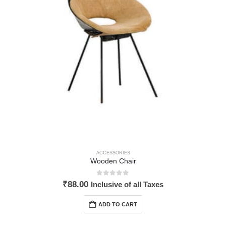
ACCESSORIES
Wooden Chair
0
out of 5
₹
88.00
Inclusive of all Taxes
ADD TO CART