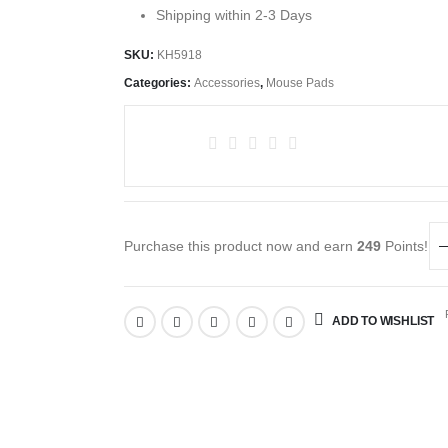
Shipping within 2-3 Days
SKU:
KH5918
Categories:
Accessories
,
Mouse Pads
Purchase this product now and earn
249
Points!
R
ADD TO WISHLIST