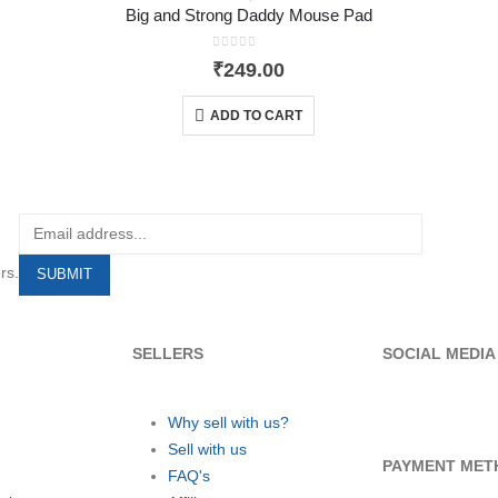
Big and Strong Daddy Mouse Pad
0
out of 5
₹
249.00
ADD TO CART
rs.
SELLERS
SOCIAL MEDIA
Why sell with us?
Sell with us
PAYMENT MET
FAQ's