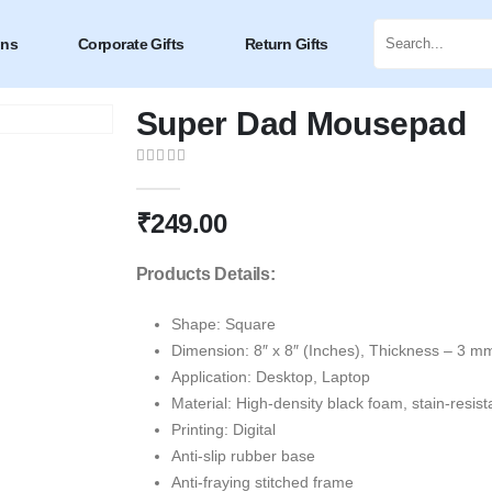
ons
Corporate Gifts
Return Gifts
Super Dad Mousepad
0
out of 5
₹
249.00
Products Details:
Shape: Square
Dimension: 8″ x 8″ (Inches), Thickness – 3 m
Application: Desktop, Laptop
Material: High-density black foam, stain-resist
Printing: Digital
Anti-slip rubber base
Anti-fraying stitched frame