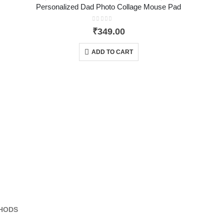
Personalized Dad Photo Collage Mouse Pad
0
out of 5
₹
349.00
ADD TO CART
HODS