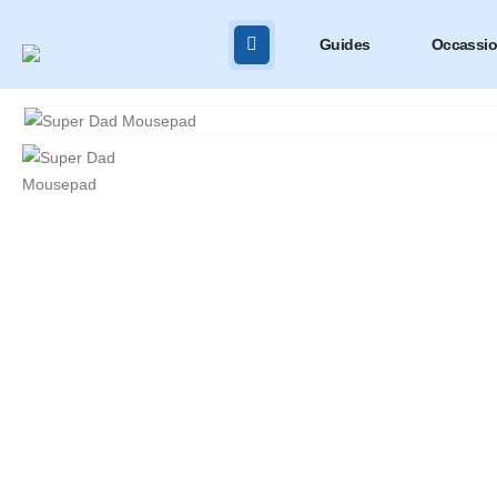
Guides
Occassi