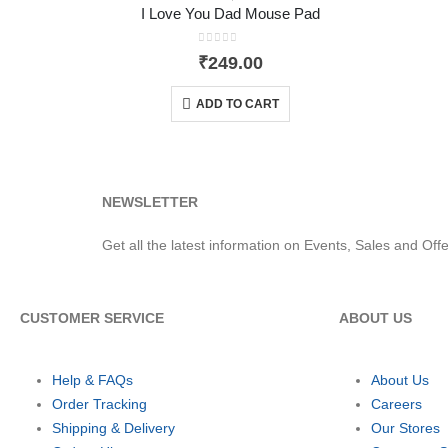
I Love You Dad Mouse Pad
0
out of 5
₹
249.00
ADD TO CART
NEWSLETTER
Get all the latest information on Events, Sales and Offe
CUSTOMER SERVICE
ABOUT US
Help & FAQs
About Us
Order Tracking
Careers
Shipping & Delivery
Our Stores