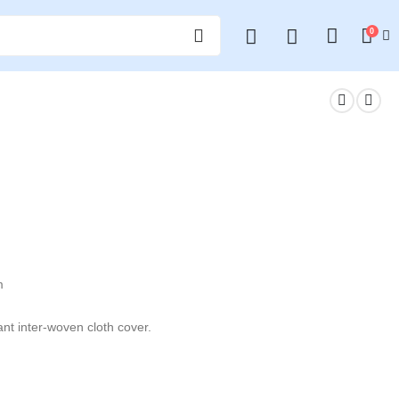
0
m
ant inter-woven cloth cover.