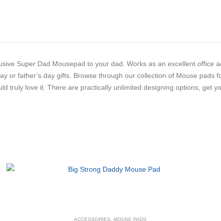
usive Super Dad Mousepad to your dad. Works as an excellent office acc
day or father’s day gifts. Browse through our collection of Mouse pads f
ould truly love it. There are practically unlimited designing options, get
ACCESSORIES
,
MOUSE PADS