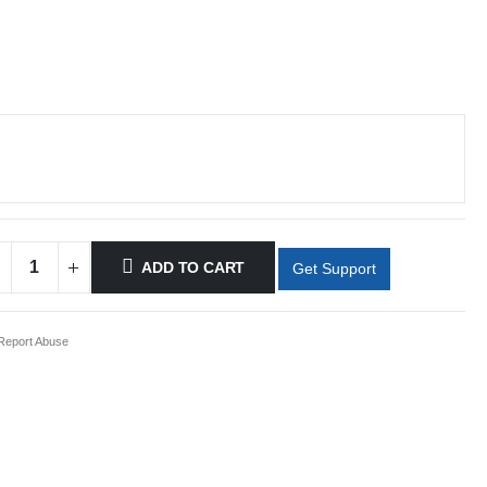
ADD TO CART
Get Support
eport Abuse