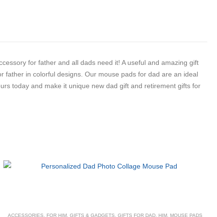
essory for father and all dads need it! A useful and amazing gift
or father in colorful designs. Our mouse pads for dad are an ideal
 yours today and make it unique new dad gift and retirement gifts for
ACCESSORIES
,
FOR HIM
,
GIFTS & GADGETS
,
GIFTS FOR DAD
,
HIM
,
MOUSE PADS