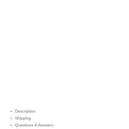
Description
Shipping
Questions & Answers