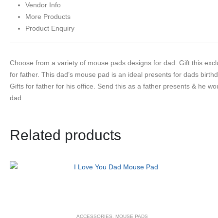
Vendor Info
More Products
Product Enquiry
Choose from a variety of mouse pads designs for dad. Gift this excl
for father. This dad’s mouse pad is an ideal presents for dads birth
Gifts for father for his office. Send this as a father presents & he w
dad.
Related products
ACCESSORIES
,
MOUSE PADS