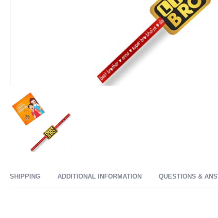
SHIPPING
ADDITIONAL INFORMATION
QUESTIONS & AN