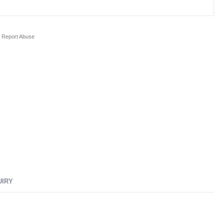
Report Abuse
UIRY