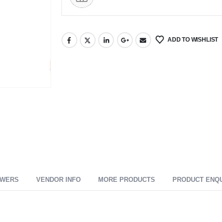
ADD TO WISHLIST
SWERS
VENDOR INFO
MORE PRODUCTS
PRODUCT ENQ