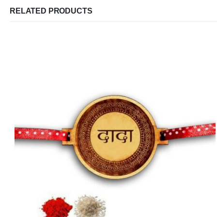
RELATED PRODUCTS