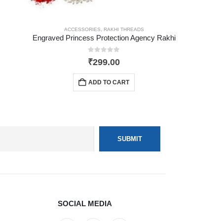
ACCESSORIES
,
RAKHI THREADS
Engraved Princess Protection Agency Rakhi
0
out of 5
₹
299.00
ADD TO CART
SOCIAL MEDIA