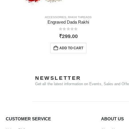
ACCESSORIES
,
RAKHI THREADS
Engraved Dada Rakhi
0
out of 5
₹
299.00
ADD TO CART
NEWSLETTER
Get all the latest information on Events, Sales and Offe
CUSTOMER SERVICE
ABOUT US