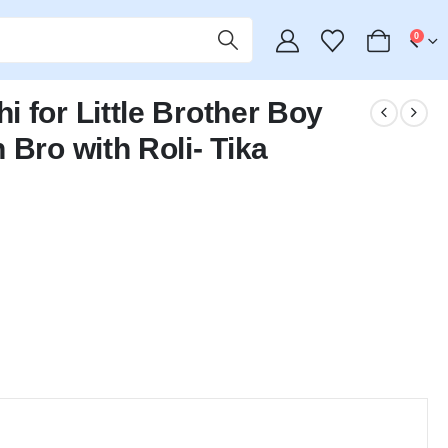
0
 for Little Brother Boy
 Bro with Roli- Tika