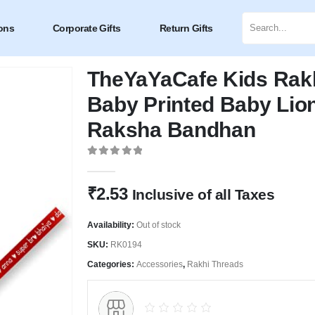
ons
Corporate Gifts
Return Gifts
TheYaYaCafe Kids Rakhi
Baby Printed Baby Lion
Raksha Bandhan
0
out of 5
₹
2.53
Inclusive of all Taxes
Availability:
Out of stock
SKU:
RK0194
Categories:
Accessories
,
Rakhi Threads