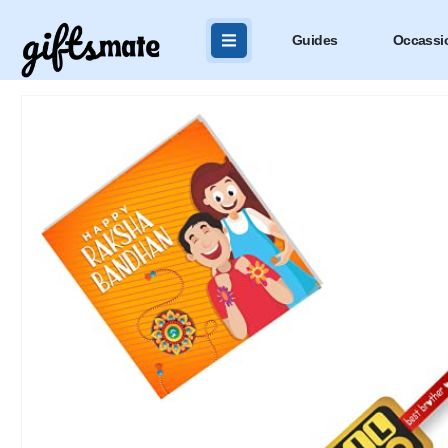
Guides
Occassi