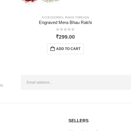
ACCESSORIES
,
RAKHI THREADS
Engraved Mera Bhau Rakhi
0
out of 5
₹
299.00
ADD TO CART
rs.
SELLERS