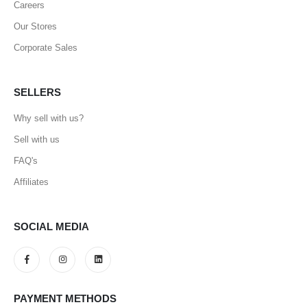
Careers
Our Stores
Corporate Sales
SELLERS
Why sell with us?
Sell with us
FAQ's
Affiliates
SOCIAL MEDIA
PAYMENT METHODS