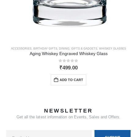
ACCESSORIES
,
BIRTHDAY GIFTS
,
DINING
,
GIFTS & GADGETS
,
WHISKEY GLASSES
Aging Whiskey Engraved Whiskey Glass
0
out of 5
₹
499.00
ADD TO CART
NEWSLETTER
Get all the latest information on Events, Sales and Offers.