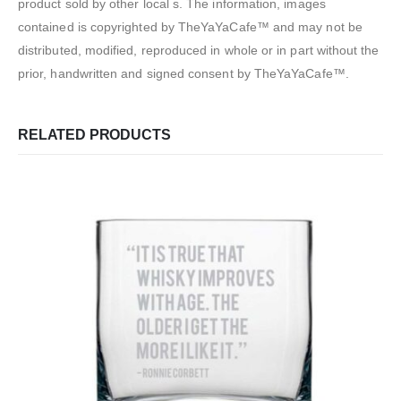
product sold by other local s. The information, images
contained is copyrighted by TheYaYaCafe™ and may not be
distributed, modified, reproduced in whole or in part without the
prior, handwritten and signed consent by TheYaYaCafe™.
RELATED PRODUCTS