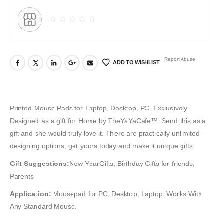
Report Abuse
ADD TO WISHLIST
Printed Mouse Pads for Laptop, Desktop, PC. Exclusively
Designed as a gift for Home by TheYaYaCafe™. Send this as a
gift and she would truly love it. There are practically unlimited
designing options, get yours today and make it unique gifts.
Gift Suggestions:
New YearGifts, Birthday Gifts for friends,
Parents
Application:
Mousepad for PC, Desktop, Laptop. Works With
Any Standard Mouse.