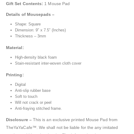
Gift Set Contents:
1 Mouse Pad
Details of Mousepads –
Shape: Square
Dimension: 9″ x 7.5″ (Inches)
Thickness – 3mm
Material:
High-density black foam
Stain-resistant inter-woven cloth cover
Printing:
Digital
Anti-slip rubber base
Soft to touch
Will not crack or peel
Anti-fraying stitched frame.
Disclosure –
This is an exclusive printed Mouse Pad from
TheYaYaCafe™. We shall not be liable for the any imitated