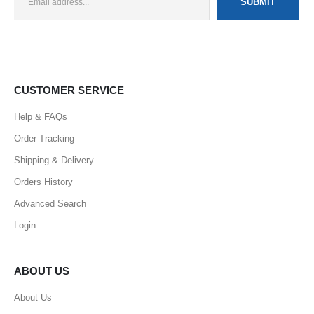
CUSTOMER SERVICE
Help & FAQs
Order Tracking
Shipping & Delivery
Orders History
Advanced Search
Login
ABOUT US
About Us