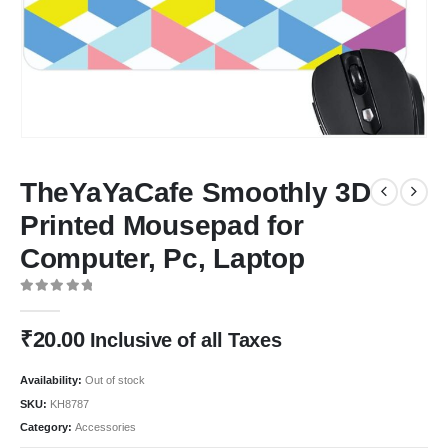
TheYaYaCafe Smoothly 3D
Printed Mousepad for
Computer, Pc, Laptop
0
out of 5
₹
20.00
Inclusive of all Taxes
Availability:
Out of stock
SKU:
KH8787
Category:
Accessories