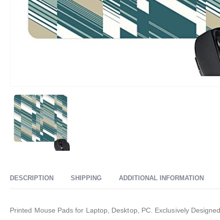
DESCRIPTION
SHIPPING
ADDITIONAL INFORMATION
Printed Mouse Pads for Laptop, Desktop, PC. Exclusively Designed a