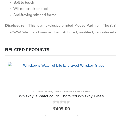
Soft to touch
Will not crack or peel
Anti-fraying stitched frame.
Disclosure –
This is an exclusive printed Mouse Pad from TheYaYaC
TheYaYaCafe™ and may not be distributed, modified, reproduced in
RELATED PRODUCTS
ACCESSORIES
,
DINING
,
WHISKEY GLASSES
Whiskey is Water of Life Engraved Whiskey Glass
0
out of 5
₹
499.00