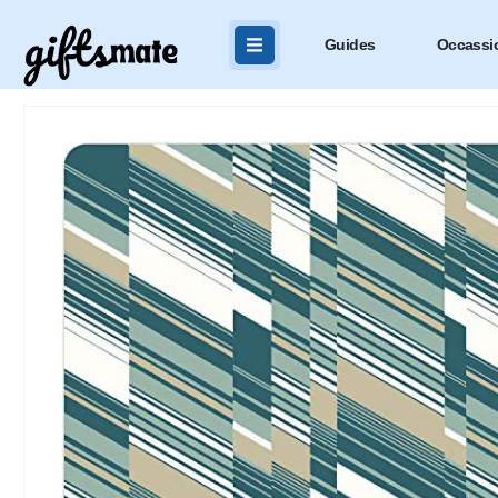
Guides
Occassi