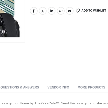
ADD TO WISHLIST
QUESTIONS & ANSWERS
VENDOR INFO
MORE PRODUCTS
s a gift for Home by TheYaYaCafe™. Send this as a gift and she would t