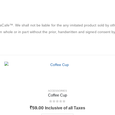
afe™. We shall not be liable for the any imitated product sold by oth
 whole or in part without the prior, handwritten and signed consent
ACCESSORIES
Coffee Cup
0
out of 5
₹
59.00
Inclusive of all Taxes