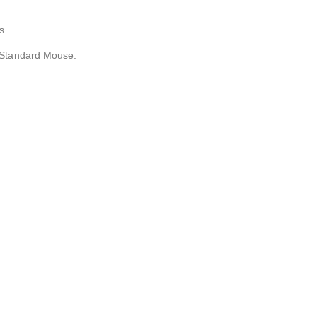
s
 Standard Mouse.