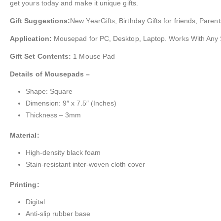
get yours today and make it unique gifts.
Gift Suggestions:
New YearGifts, Birthday Gifts for friends, Parent
Application:
Mousepad for PC, Desktop, Laptop. Works With Any
Gift Set Contents:
1 Mouse Pad
Details of Mousepads –
Shape: Square
Dimension: 9″ x 7.5″ (Inches)
Thickness – 3mm
Material:
High-density black foam
Stain-resistant inter-woven cloth cover
Printing:
Digital
Anti-slip rubber base