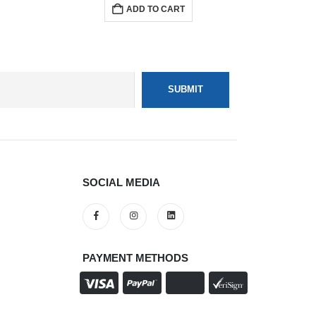
ADD TO CART
SOCIAL MEDIA
PAYMENT METHODS