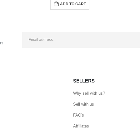
ADD TO CART
rs.
SELLERS
Why sell with us?
Sell with us
FAQ's
Affiliates