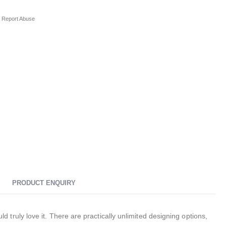
Report Abuse
PRODUCT ENQUIRY
ruly love it. There are practically unlimited designing options,