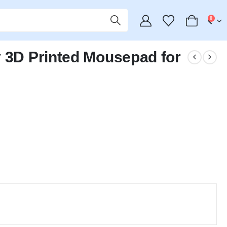
0
y 3D Printed Mousepad for