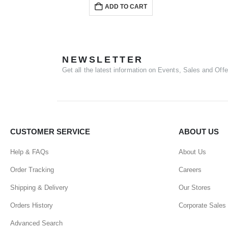
ADD TO CART
NEWSLETTER
Get all the latest information on Events, Sales and Offe
CUSTOMER SERVICE
ABOUT US
Help & FAQs
About Us
Order Tracking
Careers
Shipping & Delivery
Our Stores
Orders History
Corporate Sales
Advanced Search