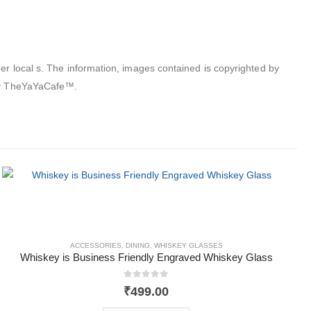
er local s. The information, images contained is copyrighted by
 by TheYaYaCafe™.
ACCESSORIES
,
DINING
,
WHISKEY GLASSES
Whiskey is Business Friendly Engraved Whiskey Glass
0
out of 5
₹
499.00