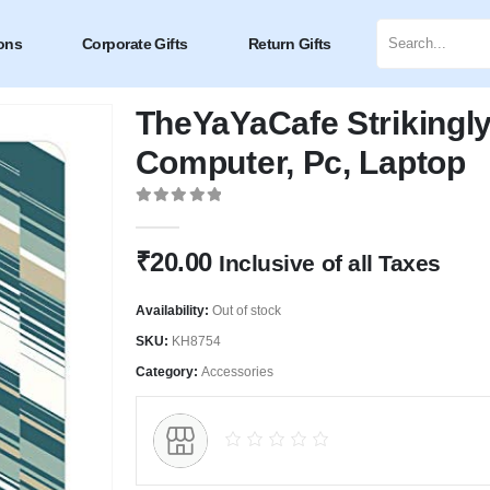
ons
Corporate Gifts
Return Gifts
TheYaYaCafe Strikingl
Computer, Pc, Laptop
0
out of 5
₹
20.00
Inclusive of all Taxes
Availability:
Out of stock
SKU:
KH8754
Category:
Accessories