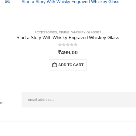
ACCESSORIES
,
DINING
,
WHISKEY GLASSES
Start a Story With Whisky Engraved Whiskey Glass
0
out of 5
₹
499.00
ADD TO CART
rs.