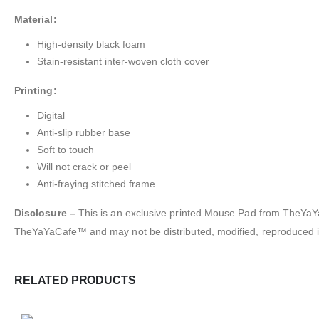
Material:
High-density black foam
Stain-resistant inter-woven cloth cover
Printing:
Digital
Anti-slip rubber base
Soft to touch
Will not crack or peel
Anti-fraying stitched frame.
Disclosure –
This is an exclusive printed Mouse Pad from TheYaYaC
TheYaYaCafe™ and may not be distributed, modified, reproduced in
RELATED PRODUCTS