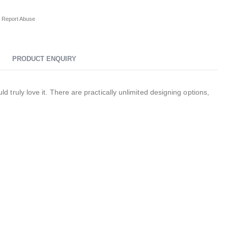
Report Abuse
PRODUCT ENQUIRY
ruly love it. There are practically unlimited designing options,