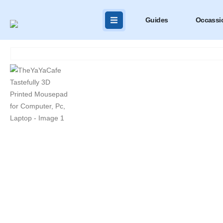
Guides
Occassi