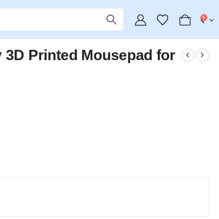
0
y 3D Printed Mousepad for