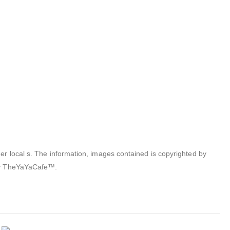
er local s. The information, images contained is copyrighted by
 by TheYaYaCafe™.