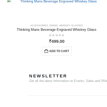
ACCESSORIES
,
DINING
,
WHISKEY GLASSES
Thinking Mans Beverage Engraved Whiskey Glass
0
out of 5
₹
499.00
ADD TO CART
NEWSLETTER
Get all the latest information on Events, Sales and Offe