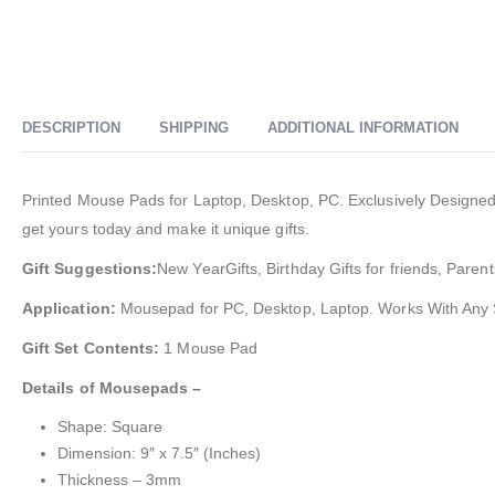
DESCRIPTION
SHIPPING
ADDITIONAL INFORMATION
Printed Mouse Pads for Laptop, Desktop, PC. Exclusively Designed a
get yours today and make it unique gifts.
Gift Suggestions:
New YearGifts, Birthday Gifts for friends, Parent
Application:
Mousepad for PC, Desktop, Laptop. Works With Any
Gift Set Contents:
1 Mouse Pad
Details of Mousepads –
Shape: Square
Dimension: 9″ x 7.5″ (Inches)
Thickness – 3mm