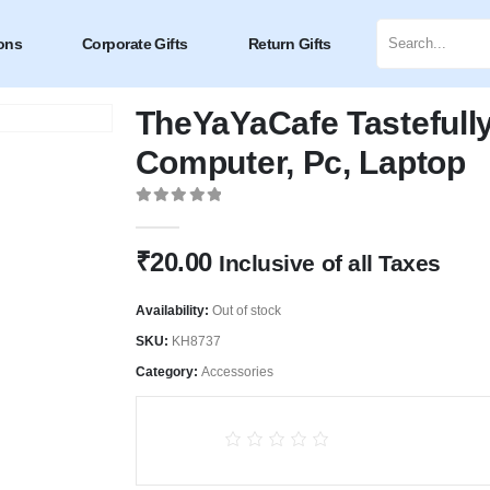
ons
Corporate Gifts
Return Gifts
TheYaYaCafe Tastefull
Computer, Pc, Laptop
0
out of 5
₹
20.00
Inclusive of all Taxes
Availability:
Out of stock
SKU:
KH8737
Category:
Accessories