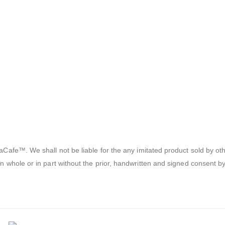
afe™. We shall not be liable for the any imitated product sold by oth
 whole or in part without the prior, handwritten and signed consent