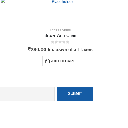
ACCESSORIES
Brown Arm Chair
0
out of 5
₹
280.00
Inclusive of all Taxes
ADD TO CART