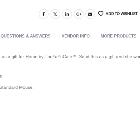
ADD TO WISHLIST
QUESTIONS & ANSWERS
VENDOR INFO
MORE PRODUCTS
s a gift for Home by TheYaYaCafe™. Send this as a gift and she would t
s
 Standard Mouse.