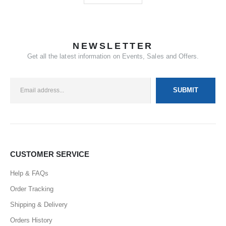
NEWSLETTER
Get all the latest information on Events, Sales and Offers.
CUSTOMER SERVICE
Help & FAQs
Order Tracking
Shipping & Delivery
Orders History