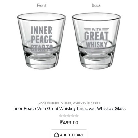
ACCESSORIES
,
DINING
,
WHISKEY GLASSES
Inner Peace With Great Whiskey Engraved Whiskey Glass
0
out of 5
₹
499.00
ADD TO CART