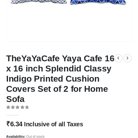
TheYaYaCafe Yaya Cafe 16
x 16 inch Splendid Classy
Indigo Printed Cushion
Covers Set of 2 for Home
Sofa
0
out of 5
₹
6.34
Inclusive of all Taxes
Availability:
Out of stock