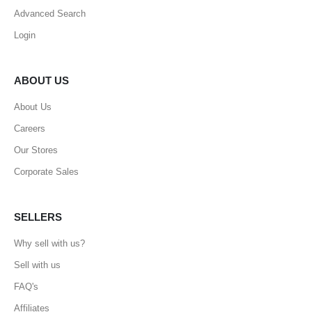
Advanced Search
Login
ABOUT US
About Us
Careers
Our Stores
Corporate Sales
SELLERS
Why sell with us?
Sell with us
FAQ's
Affiliates