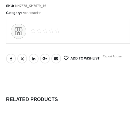
SKU:
KH7678_KH7679_16
Category:
Accessories
Report Abuse
ADD TO WISHLIST
RELATED PRODUCTS