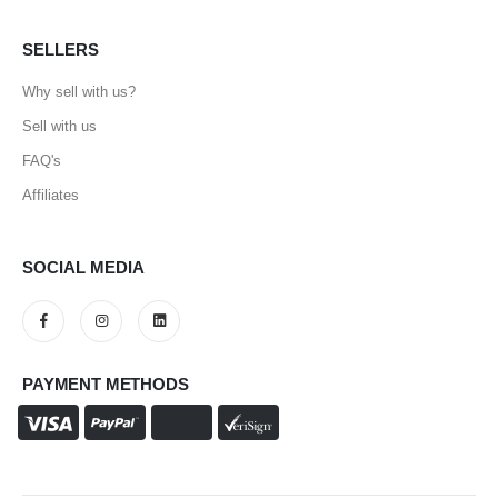
SELLERS
Why sell with us?
Sell with us
FAQ's
Affiliates
SOCIAL MEDIA
PAYMENT METHODS