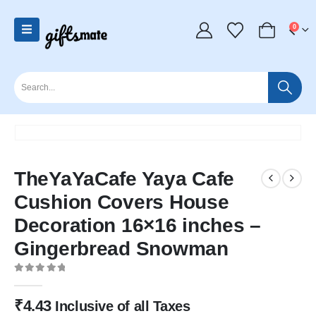
0
TheYaYaCafe Yaya Cafe
Cushion Covers House
Decoration 16×16 inches –
Gingerbread Snowman
0
out of 5
₹
4.43
Inclusive of all Taxes