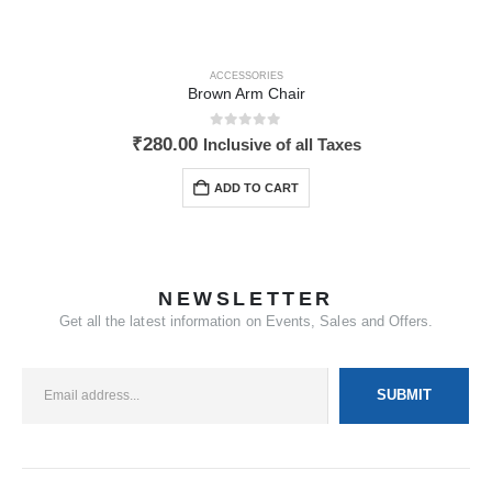
ACCESSORIES
Brown Arm Chair
0
out of 5
₹
280.00
Inclusive of all Taxes
ADD TO CART
NEWSLETTER
Get all the latest information on Events, Sales and Offers.