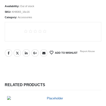
Availability:
Out of stock
SKU:
KH8083_16x16
Category:
Accessories
Report Abuse
ADD TO WISHLIST
RELATED PRODUCTS