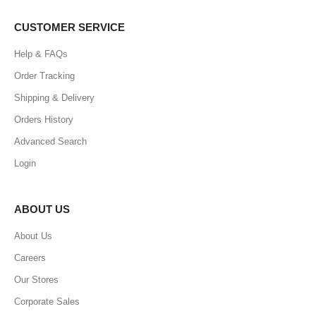
CUSTOMER SERVICE
Help & FAQs
Order Tracking
Shipping & Delivery
Orders History
Advanced Search
Login
ABOUT US
About Us
Careers
Our Stores
Corporate Sales