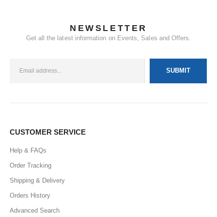
NEWSLETTER
Get all the latest information on Events, Sales and Offers.
CUSTOMER SERVICE
Help & FAQs
Order Tracking
Shipping & Delivery
Orders History
Advanced Search