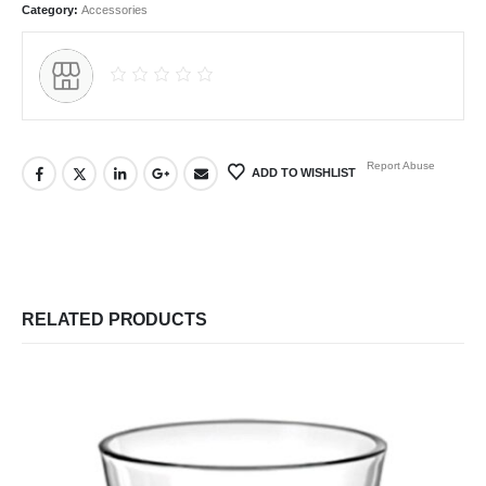
Category:
Accessories
Report Abuse
ADD TO WISHLIST
RELATED PRODUCTS