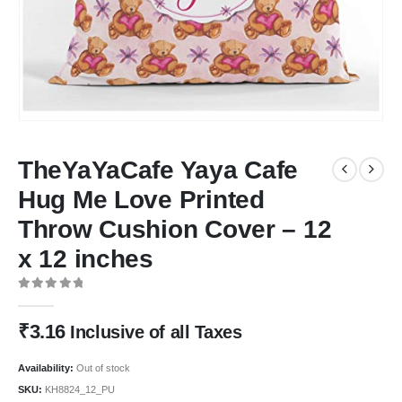
TheYaYaCafe Yaya Cafe
Hug Me Love Printed
Throw Cushion Cover – 12
x 12 inches
0
out of 5
₹
3.16
Inclusive of all Taxes
Availability:
Out of stock
SKU:
KH8824_12_PU