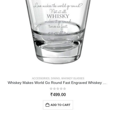
ACCESSORIES
,
DINING
,
WHISKEY GLASSES
Whiskey Makes World Go Round Fast Engraved Whiskey Glass
0
out of 5
₹
499.00
ADD TO CART