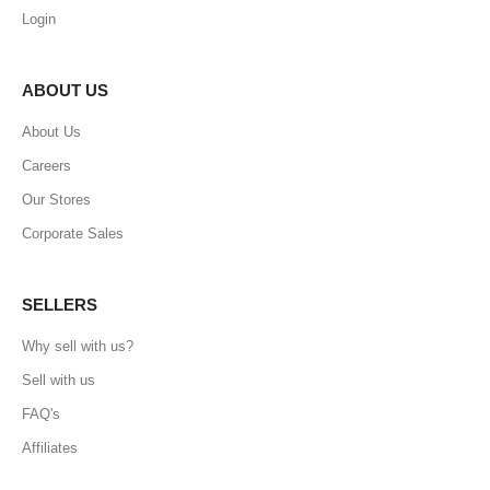
Login
ABOUT US
About Us
Careers
Our Stores
Corporate Sales
SELLERS
Why sell with us?
Sell with us
FAQ's
Affiliates