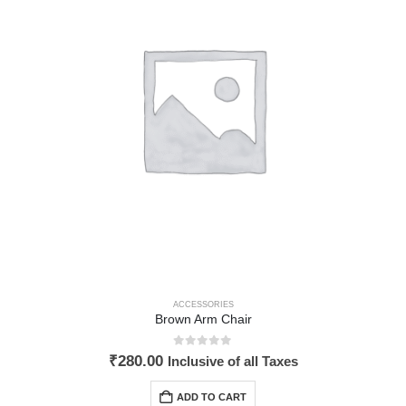
ACCESSORIES
Brown Arm Chair
0
out of 5
₹
280.00
Inclusive of all Taxes
ADD TO CART