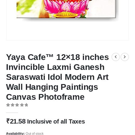
Yaya Cafe™ 12×18 inches
Invincible Laxmi Ganesh
Saraswati Idol Modern Art
Wall Hanging Paintings
Canvas Photoframe
0
out of 5
₹
21.58
Inclusive of all Taxes
Availability:
Out of stock