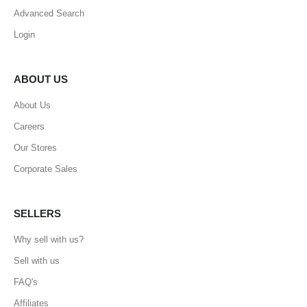
Advanced Search
Login
ABOUT US
About Us
Careers
Our Stores
Corporate Sales
SELLERS
Why sell with us?
Sell with us
FAQ's
Affiliates