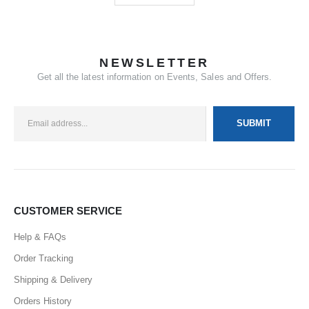
NEWSLETTER
Get all the latest information on Events, Sales and Offers.
CUSTOMER SERVICE
Help & FAQs
Order Tracking
Shipping & Delivery
Orders History