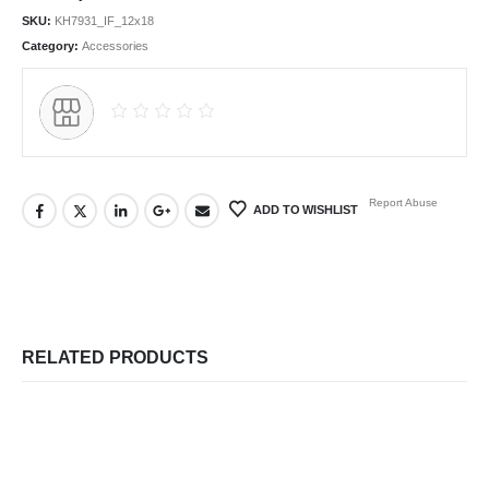
SKU:
KH7931_IF_12x18
Category:
Accessories
Report Abuse
ADD TO WISHLIST
RELATED PRODUCTS