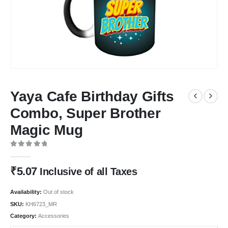
Yaya Cafe Birthday Gifts
Combo, Super Brother
Magic Mug
0
out of 5
₹
5.07
Inclusive of all Taxes
Availability:
Out of stock
SKU:
KH6723_MR
Category:
Accessories