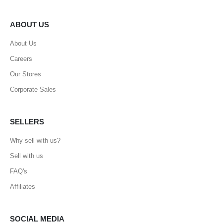
ABOUT US
About Us
Careers
Our Stores
Corporate Sales
SELLERS
Why sell with us?
Sell with us
FAQ's
Affiliates
SOCIAL MEDIA