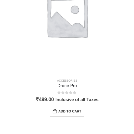
ACCESSORIES
Drone Pro
0
out of 5
₹
499.00
Inclusive of all Taxes
ADD TO CART