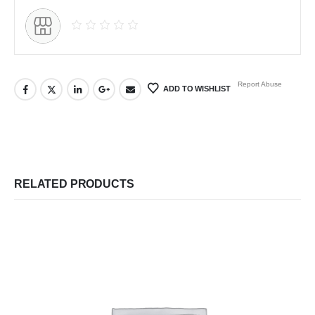
Report Abuse
ADD TO WISHLIST
RELATED PRODUCTS