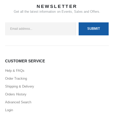
NEWSLETTER
Get all the latest information on Events, Sales and Offers.
CUSTOMER SERVICE
Help & FAQs
Order Tracking
Shipping & Delivery
Orders History
Advanced Search
Login