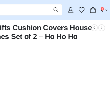
0
ifts Cushion Covers House
hes Set of 2 – Ho Ho Ho