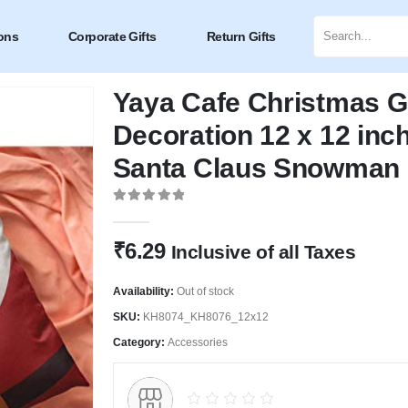
ons
Corporate Gifts
Return Gifts
Yaya Cafe Christmas G
Decoration 12 x 12 inc
Santa Claus Snowman
0
out of 5
₹
6.29
Inclusive of all Taxes
Availability:
Out of stock
SKU:
KH8074_KH8076_12x12
Category:
Accessories