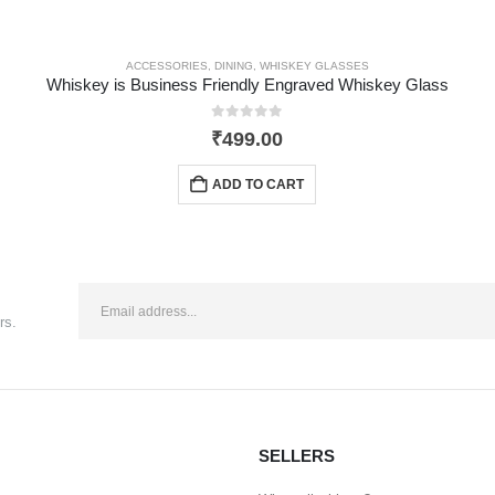
ACCESSORIES
,
DINING
,
WHISKEY GLASSES
Whiskey is Business Friendly Engraved Whiskey Glass
0
out of 5
₹
499.00
ADD TO CART
rs.
SELLERS