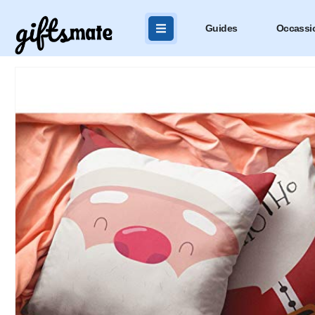
Guides
Occassi