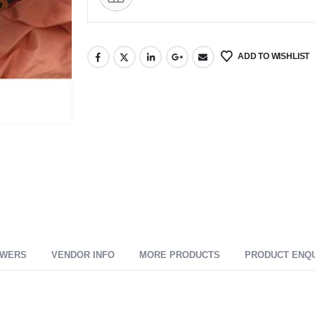
ADD TO WISHLIST
SWERS
VENDOR INFO
MORE PRODUCTS
PRODUCT ENQ