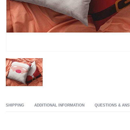
SHIPPING
ADDITIONAL INFORMATION
QUESTIONS & AN