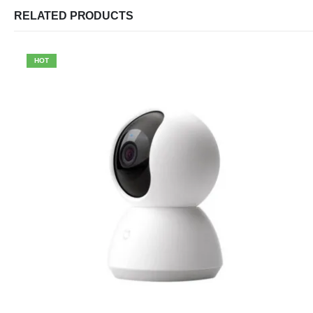
RELATED PRODUCTS
HOT