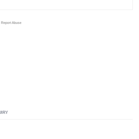
Report Abuse
UIRY