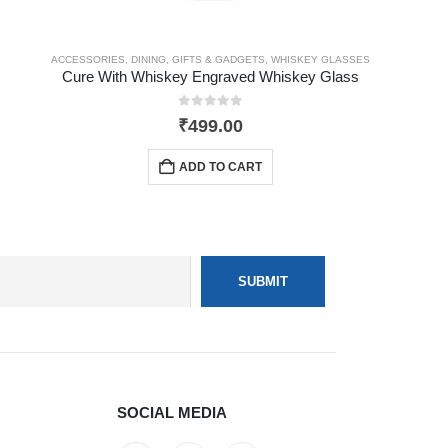
ACCESSORIES
,
DINING
,
GIFTS & GADGETS
,
WHISKEY GLASSES
Cure With Whiskey Engraved Whiskey Glass
0
out of 5
₹
499.00
ADD TO CART
SOCIAL MEDIA