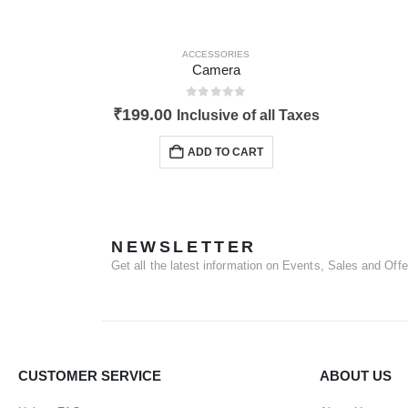
ACCESSORIES
Camera
0
out of 5
₹
199.00
Inclusive of all Taxes
ADD TO CART
NEWSLETTER
Get all the latest information on Events, Sales and Offe
CUSTOMER SERVICE
ABOUT US