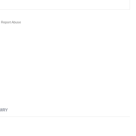
Report Abuse
UIRY