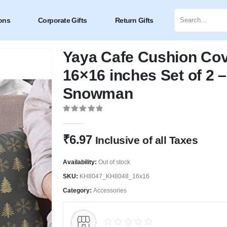
ons
Corporate Gifts
Return Gifts
Yaya Cafe Cushion Co
16×16 inches Set of 2 
Snowman
0
out of 5
₹
6.97
Inclusive of all Taxes
Availability:
Out of stock
SKU:
KH8047_KH8048_16x16
Category:
Accessories