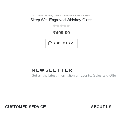
ACCESSORIES
,
DINING
,
WHISKEY GLASSES
Sleep Well Engraved Whiskey Glass
0
out of 5
₹
499.00
ADD TO CART
NEWSLETTER
Get all the latest information on Events, Sales and Offe
CUSTOMER SERVICE
ABOUT US