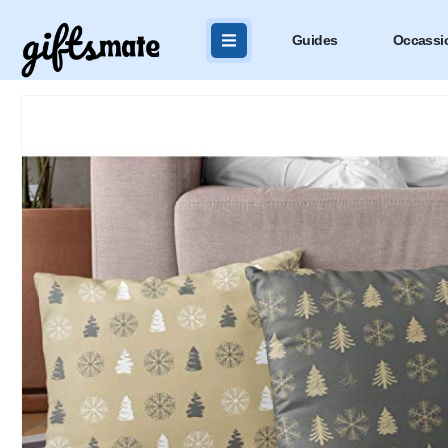
Guides
Occassi