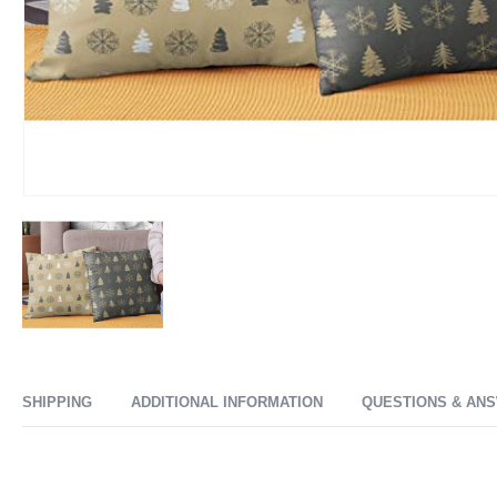
SHIPPING
ADDITIONAL INFORMATION
QUESTIONS & AN