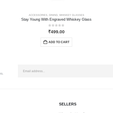
ACCESSORIES
,
DINING
,
WHISKEY GLASSES
Stay Young With Engraved Whiskey Glass
0
out of 5
₹
499.00
ADD TO CART
rs.
SELLERS