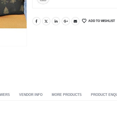
ADD TO WISHLIST
SWERS
VENDOR INFO
MORE PRODUCTS
PRODUCT ENQ