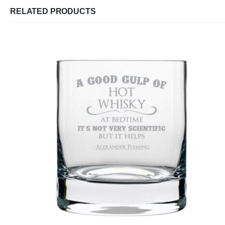
RELATED PRODUCTS