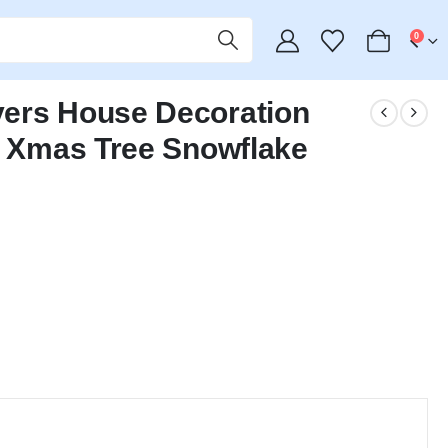
0
vers House Decoration
– Xmas Tree Snowflake