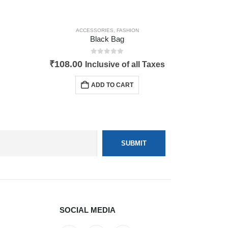
ACCESSORIES
,
FASHION
Black Bag
0
out of 5
₹
108.00
Inclusive of all Taxes
ADD TO CART
SOCIAL MEDIA