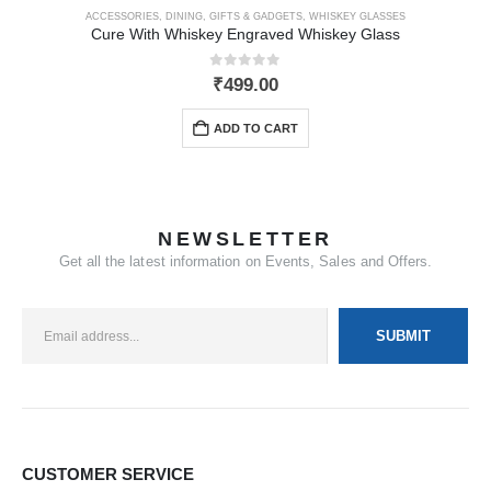
ACCESSORIES
,
DINING
,
GIFTS & GADGETS
,
WHISKEY GLASSES
Cure With Whiskey Engraved Whiskey Glass
0
out of 5
₹
499.00
ADD TO CART
NEWSLETTER
Get all the latest information on Events, Sales and Offers.
CUSTOMER SERVICE