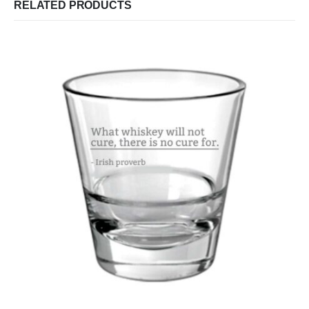
RELATED PRODUCTS