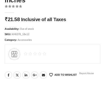
inches
0
out of 5
₹
21.58
Inclusive of all Taxes
Availability:
Out of stock
SKU:
KH6378_18x12
Category:
Accessories
Report Abuse
ADD TO WISHLIST