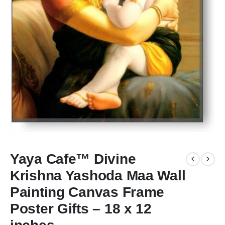
Yaya Cafe™ Divine
Krishna Yashoda Maa Wall
Painting Canvas Frame
Poster Gifts – 18 x 12