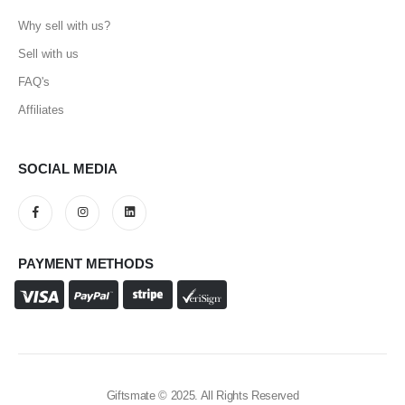
Why sell with us?
Sell with us
FAQ's
Affiliates
SOCIAL MEDIA
PAYMENT METHODS
Giftsmate © 2025. All Rights Reserved