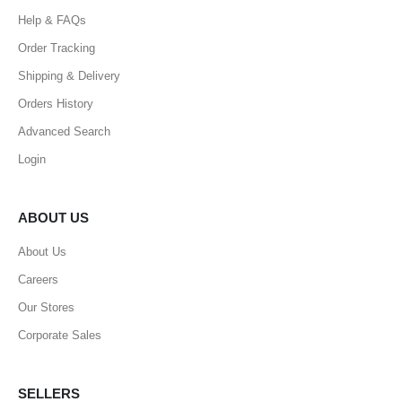
Help & FAQs
Order Tracking
Shipping & Delivery
Orders History
Advanced Search
Login
ABOUT US
About Us
Careers
Our Stores
Corporate Sales
SELLERS