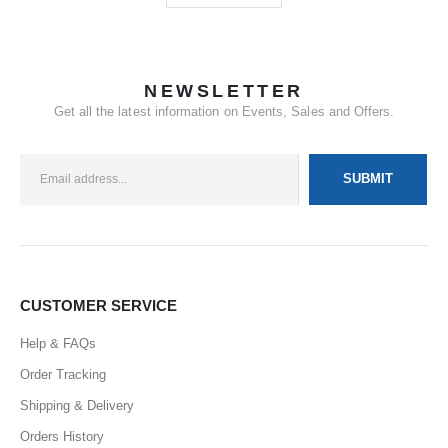
NEWSLETTER
Get all the latest information on Events, Sales and Offers.
CUSTOMER SERVICE
Help & FAQs
Order Tracking
Shipping & Delivery
Orders History