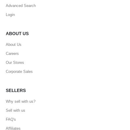
Advanced Search
Login
ABOUT US
About Us
Careers
Our Stores
Corporate Sales
SELLERS
Why sell with us?
Sell with us
FAQ's
Affiliates