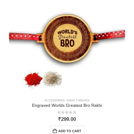
ACCESSORIES
,
RAKHI THREADS
Engraved Worlds Greatest Bro Rakhi
0
out of 5
₹
299.00
ADD TO CART