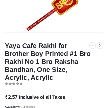
Yaya Cafe Rakhi for
Brother Boy Printed #1 Bro
Rakhi No 1 Bro Raksha
Bandhan, One Size,
Acrylic, Acrylic
0
out of 5
₹
2.57
Inclusive of all Taxes
Availability:
Out of stock