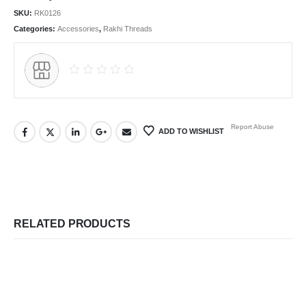
SKU:
RK0126
Categories:
Accessories
,
Rakhi Threads
Report Abuse
ADD TO WISHLIST
RELATED PRODUCTS