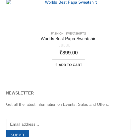
FASHION
,
SWEATSHIRTS
Worlds Best Papa Sweatshirt
0
out of 5
₹
899.00
ADD TO CART
NEWSLETTER
Get all the latest information on Events, Sales and Offers.