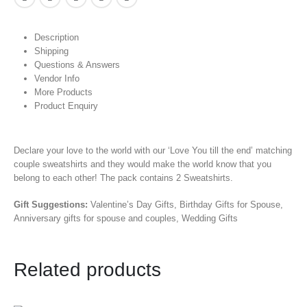
Description
Shipping
Questions & Answers
Vendor Info
More Products
Product Enquiry
Declare your love to the world with our ‘Love You till the end’ matching
couple sweatshirts and they would make the world know that you
belong to each other! The pack contains 2 Sweatshirts.
Gift Suggestions:
Valentine’s Day Gifts, Birthday Gifts for Spouse,
Anniversary gifts for spouse and couples, Wedding Gifts
Related products