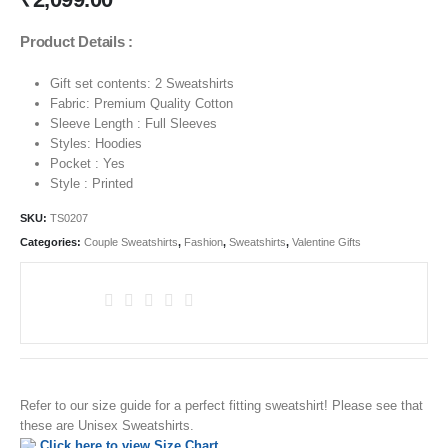
Product Details :
Gift set contents: 2 Sweatshirts
Fabric: Premium Quality Cotton
Sleeve Length : Full Sleeves
Styles: Hoodies
Pocket : Yes
Style : Printed
SKU:
TS0207
Categories:
Couple Sweatshirts
,
Fashion
,
Sweatshirts
,
Valentine Gifts
Refer to our size guide for a perfect fitting sweatshirt! Please see that
these are Unisex Sweatshirts.
Click here to view Size Chart