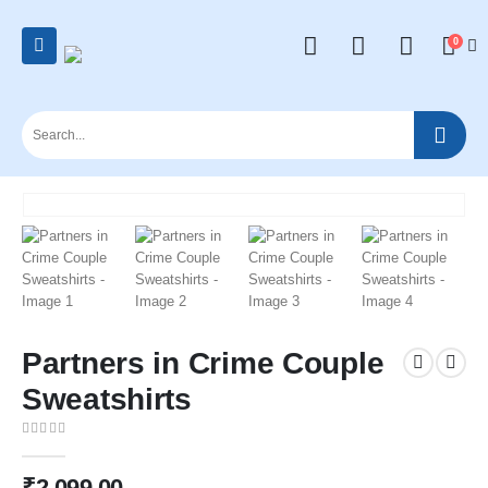
0
Partners in Crime Couple
Sweatshirts
0
out of 5
₹
2,099.00