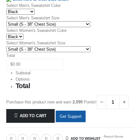
Select Men's Sweatshirt Color
Select Men's Sweatshirt Size
Select Women's Sweatshirt Color
Select Women's Sweatshirt Size
Total
Subtotal
Options
Total
Purchase this product now and earn
2,099
Points!
ADD TO CART
Get Support
Report Abuse
ADD TO WISHLIST