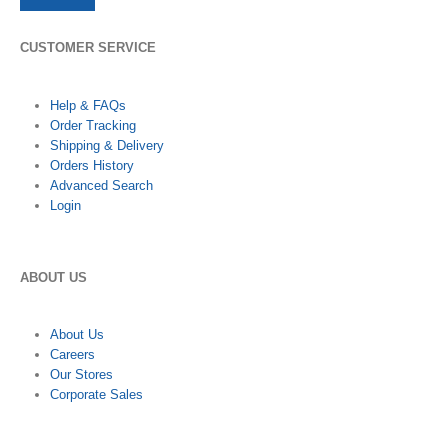
CUSTOMER SERVICE
Help & FAQs
Order Tracking
Shipping & Delivery
Orders History
Advanced Search
Login
ABOUT US
About Us
Careers
Our Stores
Corporate Sales