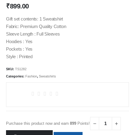
₹
899.00
Gift set contents: 1 Sweatshirt
Fabric: Premium Quality Cotton
Sleeve Length : Full Sleeves
Hoodies : Yes
Pockets : Yes
Style : Printed
SKU:
TS1282
Categories:
Fashion
,
Sweatshirts
Purchase this product now and earn
899
Points!