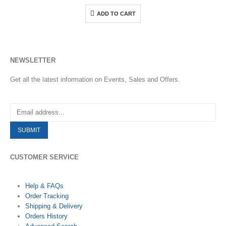
ADD TO CART
NEWSLETTER
Get all the latest information on Events, Sales and Offers.
CUSTOMER SERVICE
Help & FAQs
Order Tracking
Shipping & Delivery
Orders History