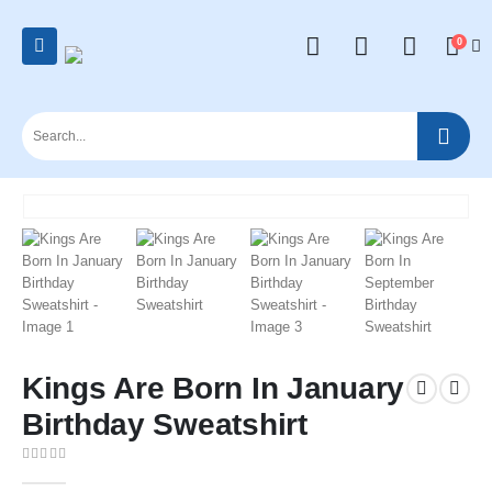
0
Kings Are Born In January
Birthday Sweatshirt
0
out of 5