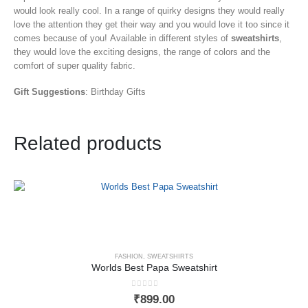
would look really cool. In a range of quirky designs they would really
love the attention they get their way and you would love it too since it
comes because of you! Available in different styles of
sweatshirts
,
they would love the exciting designs, the range of colors and the
comfort of super quality fabric.
Gift Suggestions
: Birthday Gifts
Related products
FASHION
,
SWEATSHIRTS
Worlds Best Papa Sweatshirt
0
out of 5
₹
899.00