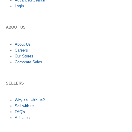
Advanced Search
Login
ABOUT US
About Us
Careers
Our Stores
Corporate Sales
SELLERS
Why sell with us?
Sell with us
FAQ's
Affiliates