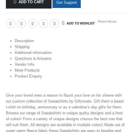
ADD TO CART
Get Support
Report Abuse
ADD TO WISHLIST
Description
Shipping
Additional information
Questions & Answers
Vendor Info
More Products
Product Enquiry
Give your loved ones a reason to flaunt your love on his sleeve with
our custom collection of Sweatshirts
by Giftsmate. Gift them a beard
t-shirt on birthday, anniversary or as a valentine’s day gifts for them.
Browse our range of Sweatshirts in unique quirky designs and a host
of colors! From a variety of unique designs choose the best one that
will suit them. All designs are available in multiple colors! Made out of
super warm fleece fabric these Sweatshirts
are easy to breathe and