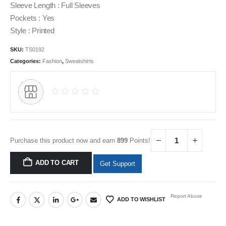
Sleeve Length : Full Sleeves
Pockets : Yes
Style : Printed
SKU:
TS0192
Categories:
Fashion
,
Sweatshirts
Purchase this product now and earn
899
Points!
ADD TO CART
Get Support
Report Abuse
ADD TO WISHLIST