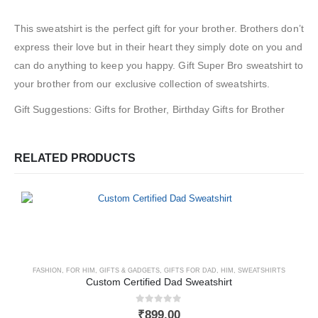
This sweatshirt is the perfect gift for your brother. Brothers don’t
express their love but in their heart they simply dote on you and
can do anything to keep you happy. Gift Super Bro sweatshirt to
your brother from our exclusive collection of sweatshirts.
Gift Suggestions: Gifts for Brother, Birthday Gifts for Brother
RELATED PRODUCTS
FASHION
,
FOR HIM
,
GIFTS & GADGETS
,
GIFTS FOR DAD
,
HIM
,
SWEATSHIRTS
Custom Certified Dad Sweatshirt
0
out of 5
₹
899.00