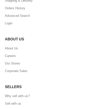
Shipping & Delivery
Orders History
Advanced Search
Login
ABOUT US
About Us
Careers
Our Stores
Corporate Sales
SELLERS
Why sell with us?
Sell with us