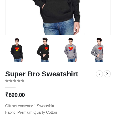
Super Bro Sweatshirt
0
out of 5
₹
899.00
Gift set contents: 1 Sweatshirt
Fabric: Premium Quality Cotton