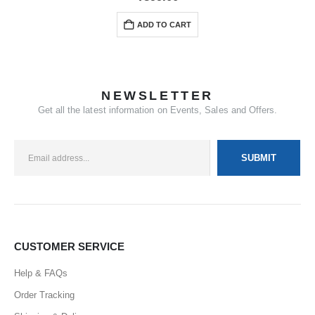
ADD TO CART
NEWSLETTER
Get all the latest information on Events, Sales and Offers.
CUSTOMER SERVICE
Help & FAQs
Order Tracking