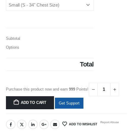
Subtotal
Options
Total
Purchase this product now and earn
999
Points!
ADD TO CART
Get Support
Report Abuse
ADD TO WISHLIST