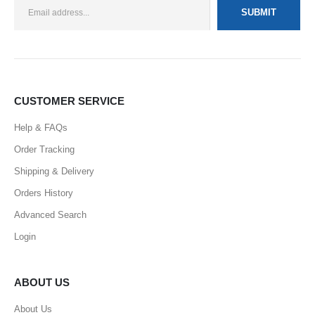
CUSTOMER SERVICE
Help & FAQs
Order Tracking
Shipping & Delivery
Orders History
Advanced Search
Login
ABOUT US
About Us