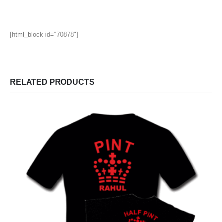
[html_block id="70878"]
RELATED PRODUCTS