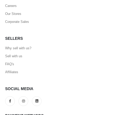
Careers
Our Stores
Corporate Sales
SELLERS
Why sell with us?
Sell with us
FAQ's
Affiliates
SOCIAL MEDIA