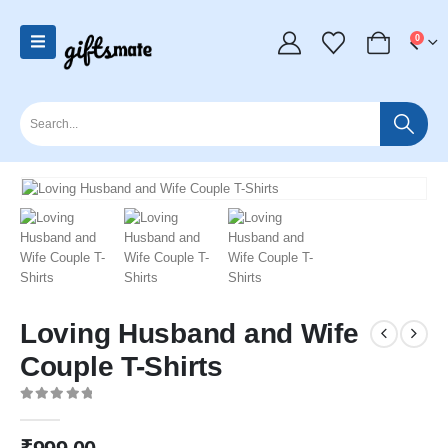
0
Loving Husband and Wife
Couple T-Shirts
0
out of 5