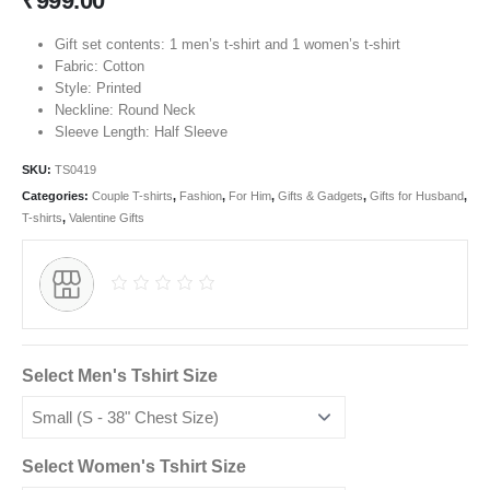
₹
999.00
Gift set contents: 1 men’s t-shirt and 1 women’s t-shirt
Fabric: Cotton
Style: Printed
Neckline: Round Neck
Sleeve Length: Half Sleeve
SKU:
TS0419
Categories:
Couple T-shirts
,
Fashion
,
For Him
,
Gifts & Gadgets
,
Gifts for Husband
,
T-shirts
,
Valentine Gifts
Select Men's Tshirt Size
Select Women's Tshirt Size