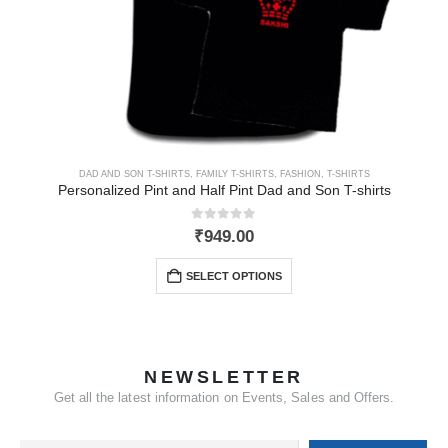
DAD AND SON T-SHIRTS
,
FAMILY T-SHIRTS
,
FASHION
,
T-SHIRTS
Personalized Pint and Half Pint Dad and Son T-shirts
0
out of 5
₹
949.00
SELECT OPTIONS
NEWSLETTER
Get all the latest information on Events, Sales and Offers.