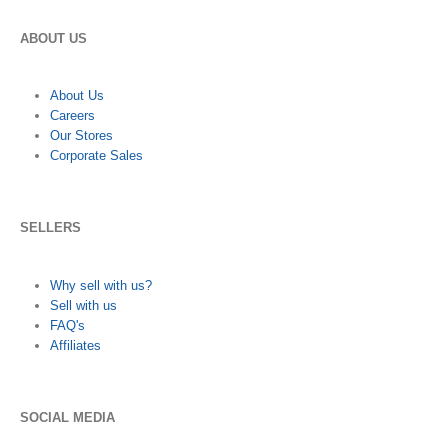
ABOUT US
About Us
Careers
Our Stores
Corporate Sales
SELLERS
Why sell with us?
Sell with us
FAQ's
Affiliates
SOCIAL MEDIA