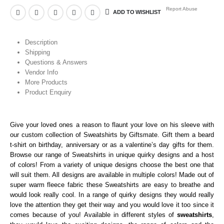
Report Abuse
ADD TO WISHLIST
Description
Shipping
Questions & Answers
Vendor Info
More Products
Product Enquiry
Give your loved ones a reason to flaunt your love on his sleeve with
our custom collection of Sweatshirts
by Giftsmate. Gift them a beard
t-shirt on birthday, anniversary or as a valentine’s day gifts for them.
Browse our range of Sweatshirts in unique quirky designs and a host
of colors! From a variety of unique designs choose the best one that
will suit them. All designs are available in multiple colors! Made out of
super warm fleece fabric these Sweatshirts
are easy to breathe and
would look really cool. In a range of quirky designs they would really
love the attention they get their way and you would love it too since it
comes because of you! Available in different styles of
sweatshirts
,