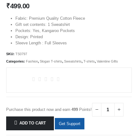
₹
499.00
Fabric: Premium Quality Cotton Fleece
Gift set contents: 1 Sweatshirt
Pockets: Yes, Kangaroo Pockets
Design: Printed
Sleeve Length : Full Sleeves
SKU:
TS0797
Categories:
Fashion
,
Slogan T-shirts
,
Sweatshirts
,
T-shirts
,
Valentine Gifts
Purchase this product now and earn
499
Points!
ADD TO CART
Get Support