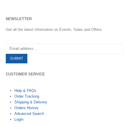
NEWSLETTER
Get all the latest information on Events, Sales and Offers.
CUSTOMER SERVICE
Help & FAQs
Order Tracking
Shipping & Delivery
Orders History
Advanced Search
Login