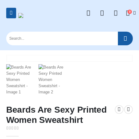
0
Beards Are Sexy Printed
Women Sweatshirt
0
out of 5