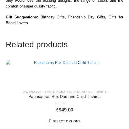
they would love the exciting designs, the range of colors and the
comfort of super quality fabric.
Gift Suggestions:
Birthday Gifts, Friendship Day Gifts, Gifts for
Beard Lovers
Related products
DAD AND SON T-SHIRTS
,
FAMILY T-SHIRTS
,
FASHION
,
T-SHIRTS
Papasauras Rex Dad and Child T-shirts
0
out of 5
₹
949.00
SELECT OPTIONS