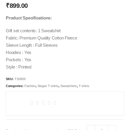
₹
899.00
Product Specifications:
Gift set contents: 1 Sweatshirt
Fabric: Premium Quality Cotton Fleece
Sleeve Length : Full Sleeves
Hoodies : Yes
Pockets : Yes
Style : Printed
SKU:
TS0809
Categories:
Fashion
,
Slogan T-shirts
,
Sweatshirts
,
T-shirts