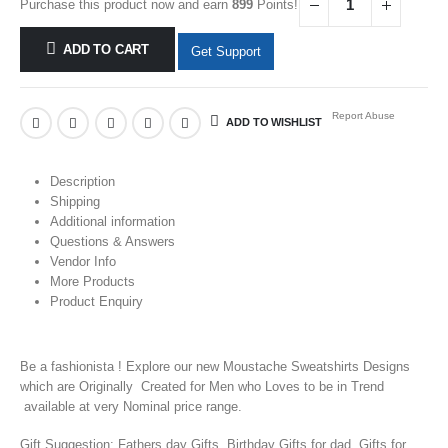
Purchase this product now and earn
899
Points!
ADD TO CART
Get Support
Report Abuse
ADD TO WISHLIST
Description
Shipping
Additional information
Questions & Answers
Vendor Info
More Products
Product Enquiry
Be a fashionista ! Explore our new Moustache Sweatshirts Designs
which are Originally Created for Men who Loves to be in Trend
available at very Nominal price range.
Gift Suggestion: Fathers day Gifts, Birthday Gifts for dad, Gifts for