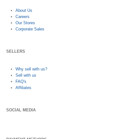
About Us
Careers
Our Stores
Corporate Sales
SELLERS
Why sell with us?
Sell with us
FAQ's
Affiliates
SOCIAL MEDIA