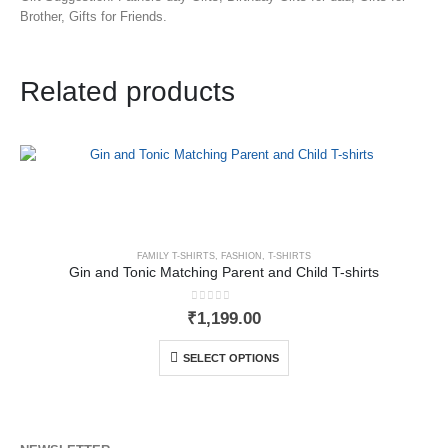
Brother, Gifts for Friends.
Related products
FAMILY T-SHIRTS
,
FASHION
,
T-SHIRTS
Gin and Tonic Matching Parent and Child T-shirts
0
out of 5
₹
1,199.00
SELECT OPTIONS