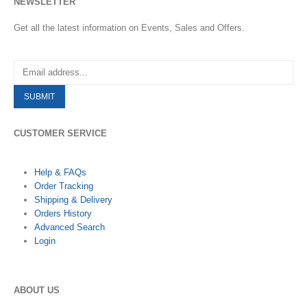
NEWSLETTER
Get all the latest information on Events, Sales and Offers.
CUSTOMER SERVICE
Help & FAQs
Order Tracking
Shipping & Delivery
Orders History
Advanced Search
Login
ABOUT US