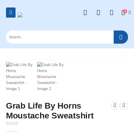
0
Grab Life By Horns
Moustache Sweatshirt
0
out of 5