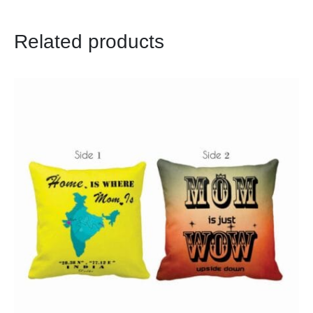
Related products