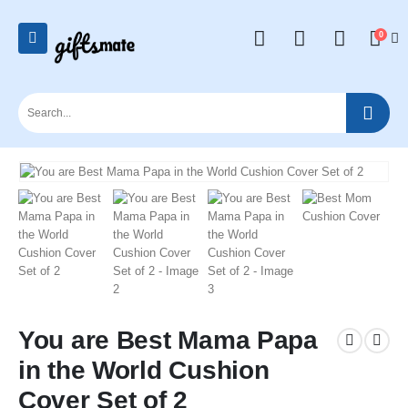
0
You are Best Mama Papa
in the World Cushion
Cover Set of 2