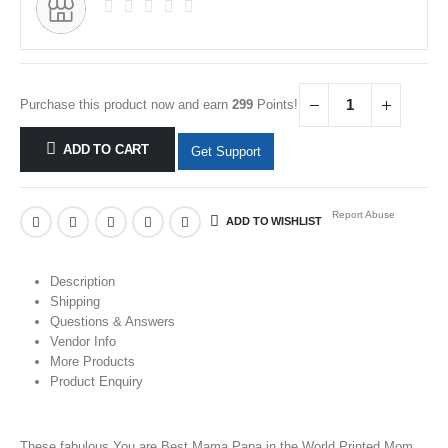
Purchase this product now and earn
299
Points!
ADD TO CART
Get Support
Report Abuse
ADD TO WISHLIST
Description
Shipping
Questions & Answers
Vendor Info
More Products
Product Enquiry
These fabulous You are Best Mama Papa in the World
Printed
Mom