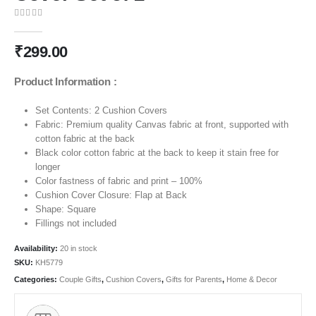
0
out of 5
₹
299.00
Product Information :
Set Contents: 2 Cushion Covers
Fabric: Premium quality Canvas fabric at front, supported with
cotton fabric at the back
Black color cotton fabric at the back to keep it stain free for
longer
Color fastness of fabric and print – 100%
Cushion Cover Closure: Flap at Back
Shape: Square
Fillings not included
Availability:
20 in stock
SKU:
KH5779
Categories:
Couple Gifts
,
Cushion Covers
,
Gifts for Parents
,
Home & Decor