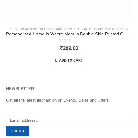
CUSHION COVERS
,
GIFTS FOR MOM
,
HOME & DECOR
,
PERSONALIZED CUSHIONS
Personalized Home Is Where Mom Is Double Side Printed Cushion Cover
0
out of 5
₹
299.00
ADD TO CART
NEWSLETTER
Get all the latest information on Events, Sales and Offers.