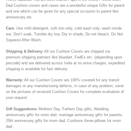
Dad Cushion covers and cases are
a wonderful unique
Gifts
for parent
and one which can be given for any special occasion to parent like
anniversary etc.
Care
: Use mild detergent, soft iron only, cold wash only, wash inside
out, Don’t soak, Tumble dry low, Dry in shade, Do not bleach, Do Not
Squeeze After Wash.
Shipping & Delivery:
All our Cushion Covers are shipped via
premium shipping partners like bluedart, FedEx etc. (depending upon
pincode) and are delivered across India at no extra charges, expedited
shipping is available for fast delivery.
Warranty:
All our Cushion Covers are 100% covered for any transit
damages or any manufacturing defects, in case of any problem, send
us the pictures of received Cushion Covers for complete evaluation of
your request.
Gift Suggestions:
Mothers Day, Fathers Day gifts, Wedding
anniversary gifts for mom dad, marriage anniversary gifts for parents,
25th anniversary gifts for mom dad, Cushions throw pillows for mom
dad.