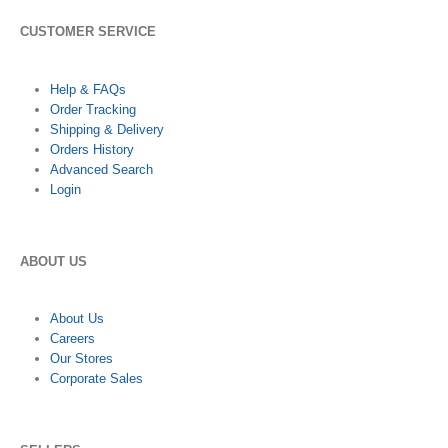
CUSTOMER SERVICE
Help & FAQs
Order Tracking
Shipping & Delivery
Orders History
Advanced Search
Login
ABOUT US
About Us
Careers
Our Stores
Corporate Sales