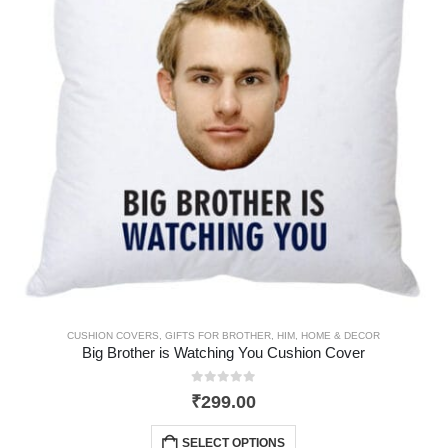
CUSHION COVERS
,
GIFTS FOR BROTHER
,
HIM
,
HOME & DECOR
Big Brother is Watching You Cushion Cover
0
out of 5
₹
299.00
SELECT OPTIONS