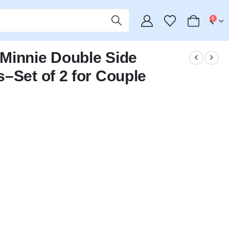
0
Minnie Double Side
–Set of 2 for Couple