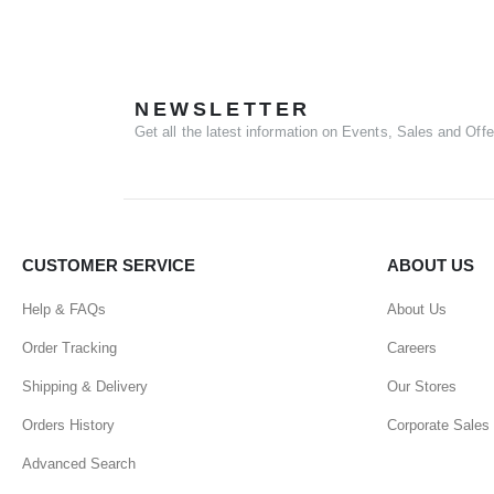
NEWSLETTER
Get all the latest information on Events, Sales and Offe
CUSTOMER SERVICE
ABOUT US
Help & FAQs
About Us
Order Tracking
Careers
Shipping & Delivery
Our Stores
Orders History
Corporate Sales
Advanced Search