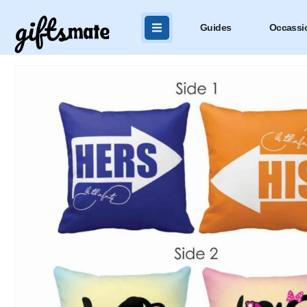
Guides
Occassi