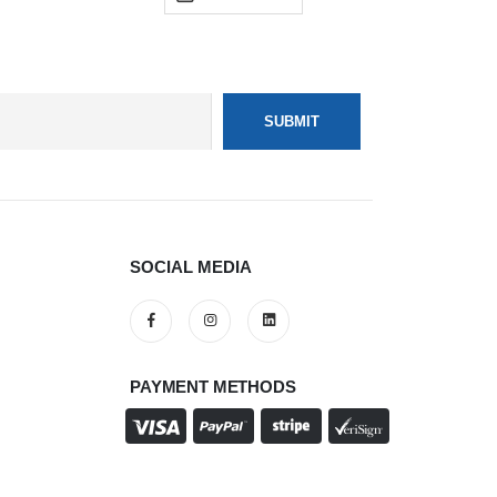
SOCIAL MEDIA
PAYMENT METHODS