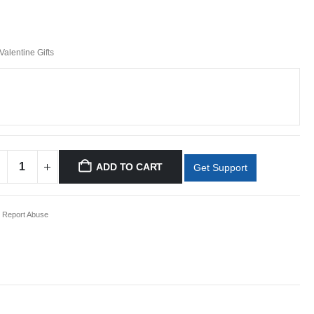
Valentine Gifts
ADD TO CART
Get Support
Report Abuse