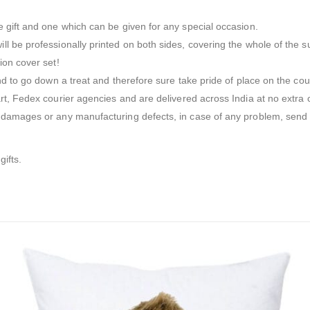
 gift and one which can be given for any special occasion.
l be professionally printed on both sides, covering the whole of the s
ion cover set!
nd to go down a treat and therefore sure take pride of place on the cou
t, Fedex courier agencies and are delivered across India at no extra ch
t damages or any manufacturing defects, in case of any problem, send 
gifts.