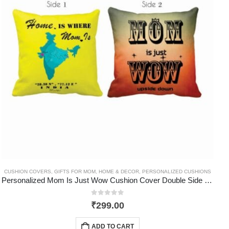
CUSHION COVERS
,
GIFTS FOR MOM
,
HOME & DECOR
,
PERSONALIZED CUSHIONS
Personalized Mom Is Just Wow Cushion Cover Double Side Printed
0
out of 5
₹
299.00
ADD TO CART