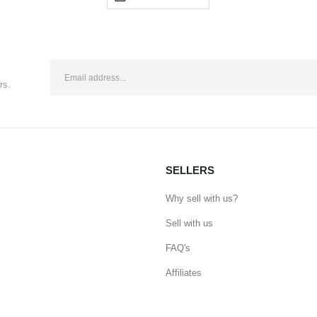
rs.
SELLERS
Why sell with us?
Sell with us
FAQ's
Affiliates