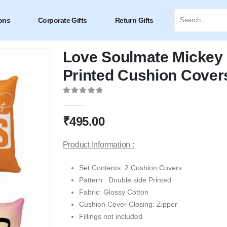
ons
Corporate Gifts
Return Gifts
Love Soulmate Mickey 
Printed Cushion Covers
0
out of 5
₹
495.00
Product Information :
Set Contents: 2 Cushion Covers
Pattern : Double side Printed
Fabric: Glossy Cotton
Cushion Cover Closing: Zipper
Fillings not included