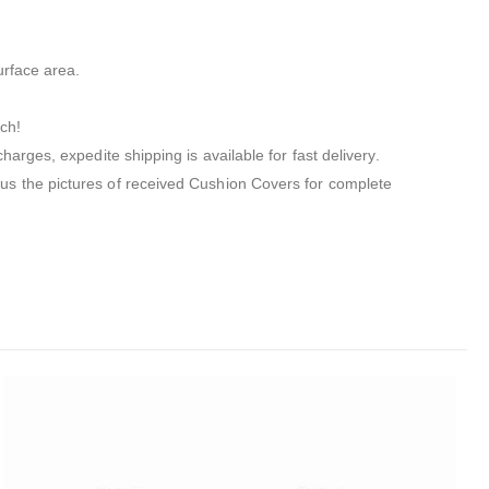
urface area.
ch!
arges, expedite shipping is available for fast delivery.
us the pictures of received Cushion Covers for complete