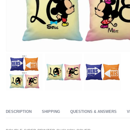
DESCRIPTION
SHIPPING
QUESTIONS & ANSWERS
V