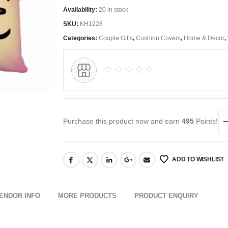
Availability:
20 in stock
SKU:
KH1228
Categories:
Couple Gifts
,
Cushion Covers
,
Home & Decor
,
Purchase this product now and earn
495
Points!
ADD TO WISHLIST
ENDOR INFO
MORE PRODUCTS
PRODUCT ENQUIRY