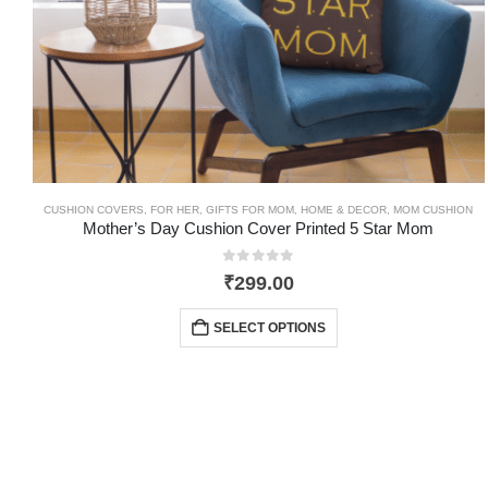
CUSHION COVERS
,
FOR HER
,
GIFTS FOR MOM
,
HOME & DECOR
,
MOM CUSHION
Mother’s Day Cushion Cover Printed 5 Star Mom
0
out of 5
₹
299.00
SELECT OPTIONS