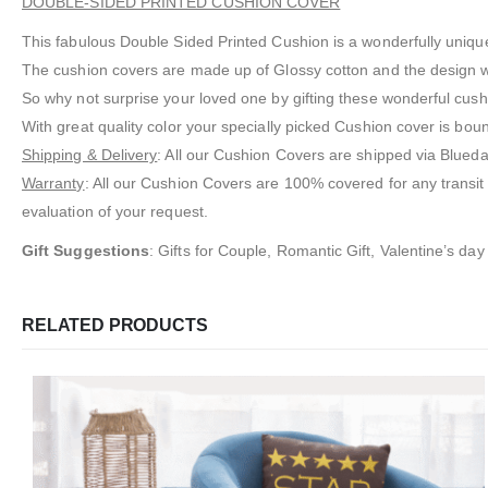
DOUBLE-SIDED PRINTED CUSHION COVER
This fabulous Double Sided Printed Cushion is a wonderfully unique
The cushion covers are made up of Glossy cotton and the design wil
So why not surprise your loved one by gifting these wonderful cush
With great quality color your specially picked Cushion cover is bou
Shipping & Delivery
: All our Cushion Covers are shipped via Bluedar
Warranty
: All our Cushion Covers are 100% covered for any transi
evaluation of your request.
Gift Suggestions
: Gifts for Couple, Romantic Gift, Valentine’s day 
RELATED PRODUCTS