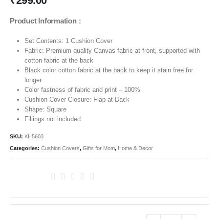
₹
299.00
Product Information :
Set Contents: 1 Cushion Cover
Fabric: Premium quality Canvas fabric at front, supported with
cotton fabric at the back
Black color cotton fabric at the back to keep it stain free for
longer
Color fastness of fabric and print – 100%
Cushion Cover Closure: Flap at Back
Shape: Square
Fillings not included
SKU:
KH5603
Categories:
Cushion Covers
,
Gifts for Mom
,
Home & Decor