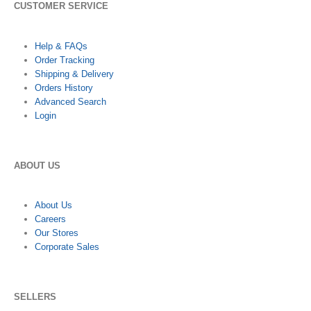
CUSTOMER SERVICE
Help & FAQs
Order Tracking
Shipping & Delivery
Orders History
Advanced Search
Login
ABOUT US
About Us
Careers
Our Stores
Corporate Sales
SELLERS