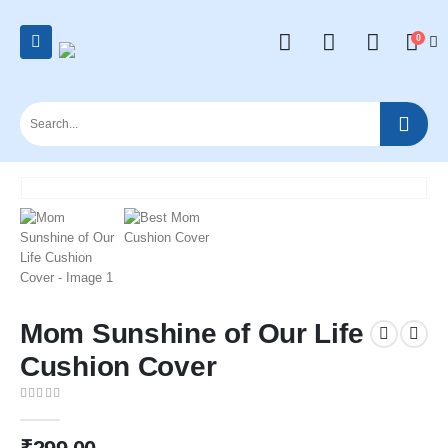
0
Mom Sunshine of Our Life
Cushion Cover
0
out of 5