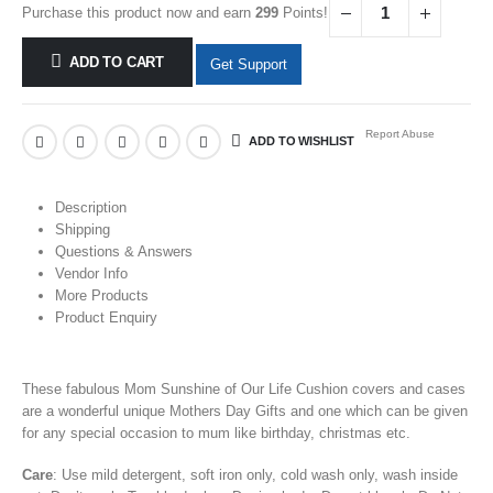
Purchase this product now and earn
299
Points!
ADD TO CART
Get Support
Report Abuse
ADD TO WISHLIST
Description
Shipping
Questions & Answers
Vendor Info
More Products
Product Enquiry
These fabulous Mom Sunshine of Our Life
Cushion covers and cases
are
a wonderful unique
Mothers Day Gifts
and one which can be given
for any special occasion to mum like birthday, christmas etc.
Care
: Use mild detergent, soft iron only, cold wash only, wash inside