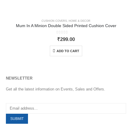
CUSHION COVERS
,
HOME & DECOR
Mum In A Minion Double Sided Printed Cushion Cover
0
out of 5
₹
299.00
ADD TO CART
NEWSLETTER
Get all the latest information on Events, Sales and Offers.