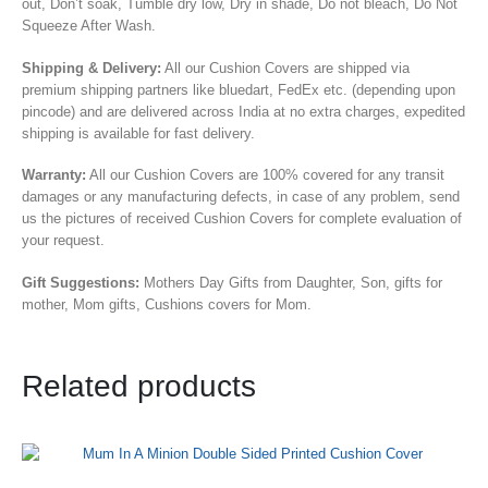
out, Don’t soak, Tumble dry low, Dry in shade, Do not bleach, Do Not
Squeeze After Wash.
Shipping & Delivery:
All our Cushion Covers are shipped via
premium shipping partners like bluedart, FedEx etc. (depending upon
pincode) and are delivered across India at no extra charges, expedited
shipping is available for fast delivery.
Warranty:
All our Cushion Covers are 100% covered for any transit
damages or any manufacturing defects, in case of any problem, send
us the pictures of received Cushion Covers for complete evaluation of
your request.
Gift Suggestions:
Mothers Day Gifts from Daughter, Son,
gifts for
mother, Mom gifts, Cushions covers for Mom.
Related products