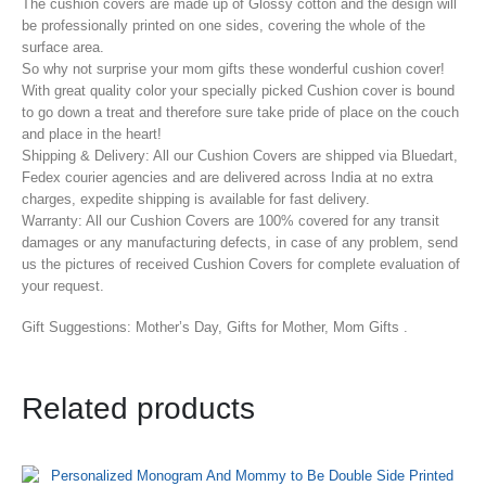
The cushion covers are made up of Glossy cotton and the design will
be professionally printed on one sides, covering the whole of the
surface area.
So why not surprise your mom gifts these wonderful cushion cover!
With great quality color your specially picked Cushion cover is bound
to go down a treat and therefore sure take pride of place on the couch
and place in the heart!
Shipping & Delivery: All our Cushion Covers are shipped via Bluedart,
Fedex courier agencies and are delivered across India at no extra
charges, expedite shipping is available for fast delivery.
Warranty: All our Cushion Covers are 100% covered for any transit
damages or any manufacturing defects, in case of any problem, send
us the pictures of received Cushion Covers for complete evaluation of
your request.
Gift Suggestions: Mother’s Day, Gifts for Mother, Mom Gifts .
Related products