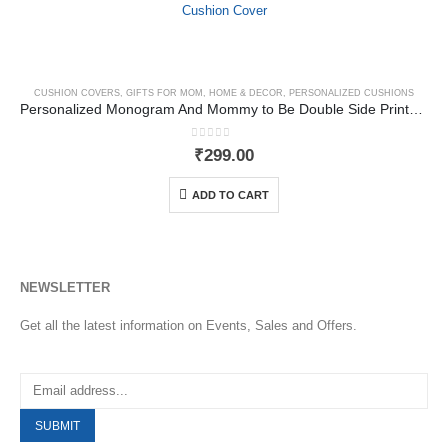
CUSHION COVERS
,
GIFTS FOR MOM
,
HOME & DECOR
,
PERSONALIZED CUSHIONS
Personalized Monogram And Mommy to Be Double Side Printed Cushion Cover
0
out of 5
₹
299.00
ADD TO CART
NEWSLETTER
Get all the latest information on Events, Sales and Offers.