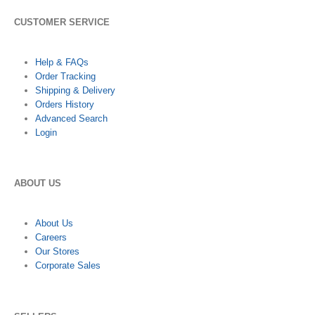
CUSTOMER SERVICE
Help & FAQs
Order Tracking
Shipping & Delivery
Orders History
Advanced Search
Login
ABOUT US
About Us
Careers
Our Stores
Corporate Sales