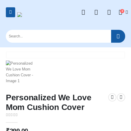
0
Personalized We Love
Mom Cushion Cover
0
out of 5
₹
299.00