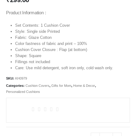
Product Information :
Set Contents: 1 Cushion Cover
Style: Single side Printed
Fabric: Glaze Cotton
Color fastness of fabric and print – 100%
Cushion Cover Closure : Flap (at bottom)
Shape: Square
Fillings not included
Care: Use mild detergent, soft iron only, cold wash only.
SKU:
KH0979
Categories:
Cushion Covers
,
Gifts for Mom
,
Home & Decor
,
Personalized Cushions