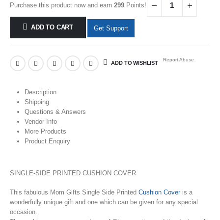
Purchase this product now and earn
299
Points!
ADD TO CART
Get Support
Report Abuse
ADD TO WISHLIST
Description
Shipping
Questions & Answers
Vendor Info
More Products
Product Enquiry
SINGLE-SIDE PRINTED CUSHION COVER
This fabulous Mom Gifts Single Side Printed
Cushion Cover
is a
wonderfully unique gift and one which can be given for any special
occasion.