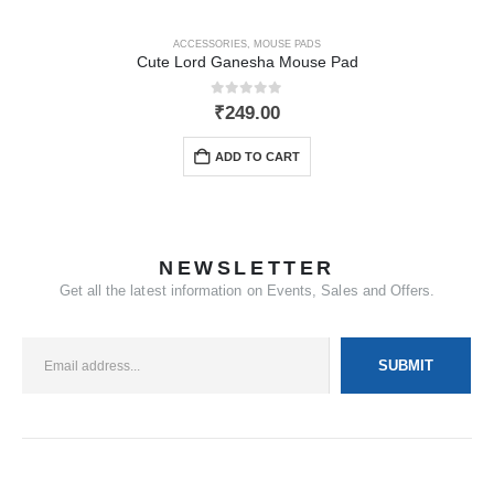
ACCESSORIES
,
MOUSE PADS
Cute Lord Ganesha Mouse Pad
0
out of 5
₹
249.00
ADD TO CART
NEWSLETTER
Get all the latest information on Events, Sales and Offers.