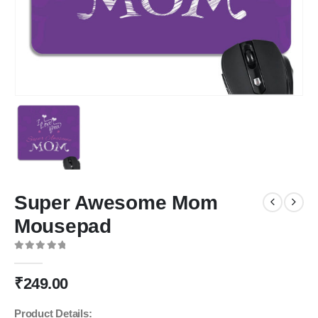
Super Awesome Mom
Mousepad
0
out of 5
₹
249.00
Product Details: