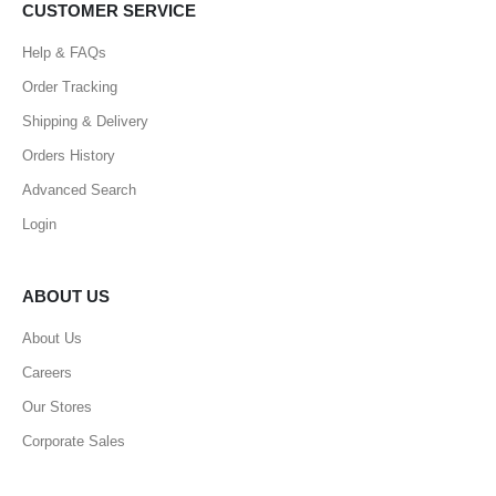
CUSTOMER SERVICE
Help & FAQs
Order Tracking
Shipping & Delivery
Orders History
Advanced Search
Login
ABOUT US
About Us
Careers
Our Stores
Corporate Sales