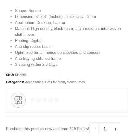
Shape: Square
Dimension: 8″ x 8″ (Inches), Thickness – 3mm
Application: Desktop, Laptop
Material: High-density black foam, stain-resistant inter-woven
cloth cover.
Printing: Digital
Anti-slip rubber base
Optimized for all mouse sensitivities and sensors
Anti-fraying stitched frame
Shipping within 2-3 Days
SKU:
KH5686
Categories:
Accessories
,
Gifts for Mom
,
Mouse Pads
Purchase this product now and earn
249
Points!