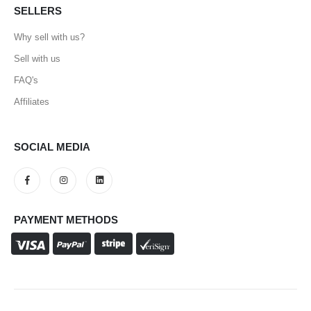
SELLERS
Why sell with us?
Sell with us
FAQ's
Affiliates
SOCIAL MEDIA
PAYMENT METHODS