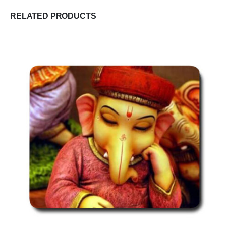
RELATED PRODUCTS