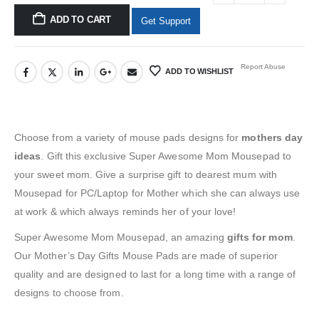
ADD TO CART
Get Support
Report Abuse
ADD TO WISHLIST
Choose from a variety of
mouse pads
designs for
mothers day
ideas
.
Gift this exclusive Super Awesome Mom Mousepad
to
your
sweet mom. Give a
surprise gift to dearest mum with
Mousepad for PC/Laptop
for Mother
which she can always use
at work & which always reminds her of your love!
Super Awesome Mom Mousepad, an amazing
gifts for mom
.
Our
Mother’s Day Gifts Mouse Pads
are made of superior
quality and are designed to last for a long time with a range of
designs to choose from.