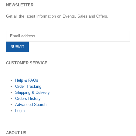
NEWSLETTER
Get all the latest information on Events, Sales and Offers.
CUSTOMER SERVICE
Help & FAQs
Order Tracking
Shipping & Delivery
Orders History
Advanced Search
Login
ABOUT US