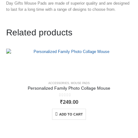
Day Gifts Mouse Pads
are made of superior quality and are designed
to last for a long time with a range of designs to choose from.
Related products
ACCESSORIES
,
MOUSE PADS
Personalized Family Photo Collage Mouse
0
out of 5
₹
249.00
ADD TO CART