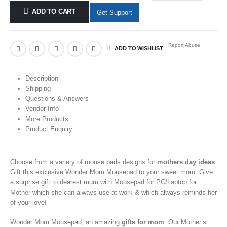
ADD TO CART
Get Support
Report Abuse
ADD TO WISHLIST
Description
Shipping
Questions & Answers
Vendor Info
More Products
Product Enquiry
Choose from a variety of
mouse pads
designs for
mothers day ideas
.
Gift this exclusive Wonder Mom Mousepad
to your
sweet mom. Give
a
surprise gift to dearest mum with Mousepad for PC/Laptop
for
Mother
which she can always use at work & which always reminds her
of your love!
Wonder Mom Mousepad, an amazing
gifts for mom
. Our
Mother’s