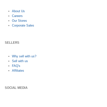
About Us
Careers
Our Stores
Corporate Sales
SELLERS
Why sell with us?
Sell with us
FAQ's
Affiliates
SOCIAL MEDIA