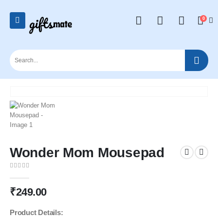
0
Wonder Mom Mousepad
0
out of 5
₹
249.00
Product Details: