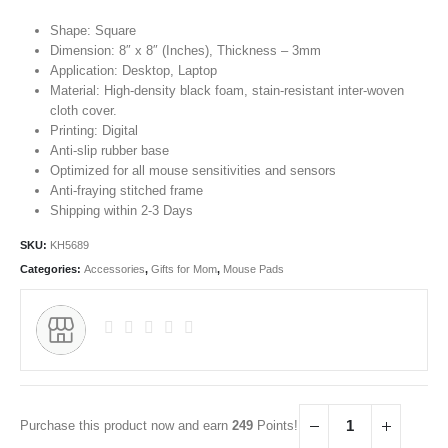
Shape: Square
Dimension: 8″ x 8″ (Inches), Thickness – 3mm
Application: Desktop, Laptop
Material: High-density black foam, stain-resistant inter-woven
cloth cover.
Printing: Digital
Anti-slip rubber base
Optimized for all mouse sensitivities and sensors
Anti-fraying stitched frame
Shipping within 2-3 Days
SKU:
KH5689
Categories:
Accessories
,
Gifts for Mom
,
Mouse Pads
Purchase this product now and earn
249
Points!