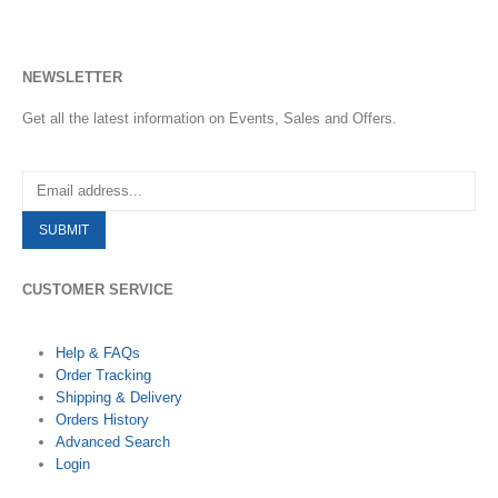
NEWSLETTER
Get all the latest information on Events, Sales and Offers.
CUSTOMER SERVICE
Help & FAQs
Order Tracking
Shipping & Delivery
Orders History
Advanced Search
Login