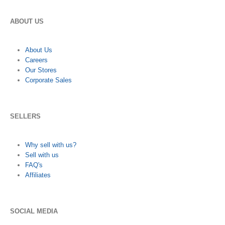
ABOUT US
About Us
Careers
Our Stores
Corporate Sales
SELLERS
Why sell with us?
Sell with us
FAQ's
Affiliates
SOCIAL MEDIA