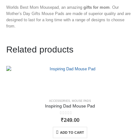
Worlds Best Mom Mousepad, an amazing
gifts for mom
. Our
Mother’s Day Gifts Mouse Pads
are made of superior quality and are
designed to last for a long time with a range of designs to choose
from.
Related products
ACCESSORIES
,
MOUSE PADS
Inspiring Dad Mouse Pad
0
out of 5
₹
249.00
ADD TO CART