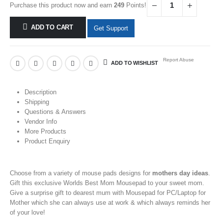
Purchase this product now and earn
249
Points!
ADD TO CART
Get Support
Report Abuse
ADD TO WISHLIST
Description
Shipping
Questions & Answers
Vendor Info
More Products
Product Enquiry
Choose from a variety of
mouse pads
designs for
mothers day ideas
.
Gift this exclusive Worlds Best Mom Mousepad
to your
sweet mom.
Give a
surprise gift to dearest mum with Mousepad for PC/Laptop
for
Mother
which she can always use at work & which always reminds her
of your love!