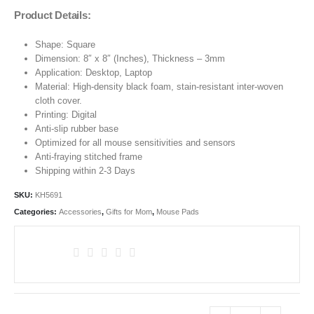
Product Details:
Shape: Square
Dimension: 8″ x 8″ (Inches), Thickness – 3mm
Application: Desktop, Laptop
Material: High-density black foam, stain-resistant inter-woven
cloth cover.
Printing: Digital
Anti-slip rubber base
Optimized for all mouse sensitivities and sensors
Anti-fraying stitched frame
Shipping within 2-3 Days
SKU:
KH5691
Categories:
Accessories
,
Gifts for Mom
,
Mouse Pads