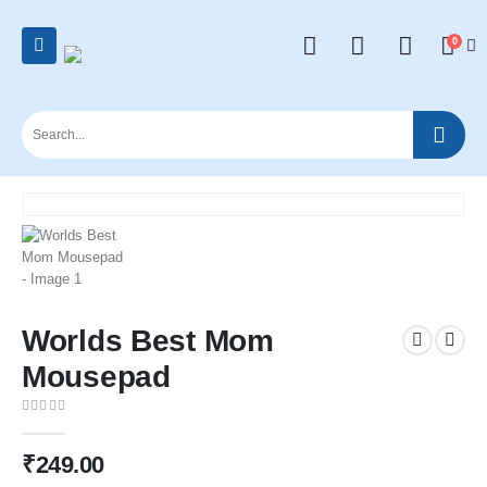
0
Worlds Best Mom
Mousepad
0
out of 5
₹
249.00