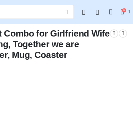
0
t Combo for Girlfriend Wife
ng, Together we are
er, Mug, Coaster