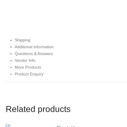
Shipping
Additional information
Questions & Answers
Vendor Info
More Products
Product Enquiry
Related products