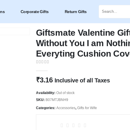
ons
Corporate Gifts
Return Gifts
Giftsmate Valentine Gif
Without You I am Nothi
Everyting Cushion Cov
0
out of 5
₹
3.16
Inclusive of all Taxes
Availability:
Out of stock
SKU:
B07MTJBNH9
Categories:
Accessories
,
Gifts for Wife