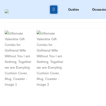
Guides
Occassi