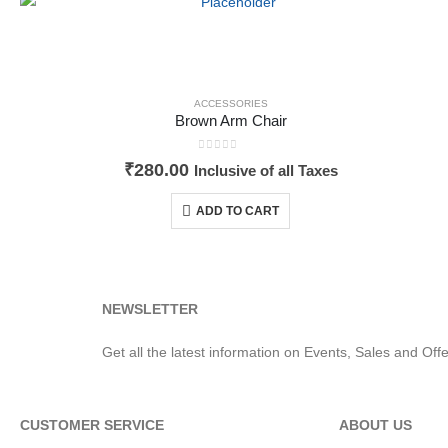
ACCESSORIES
Brown Arm Chair
0
out of 5
₹
280.00
Inclusive of all Taxes
ADD TO CART
NEWSLETTER
Get all the latest information on Events, Sales and Offe
CUSTOMER SERVICE
ABOUT US