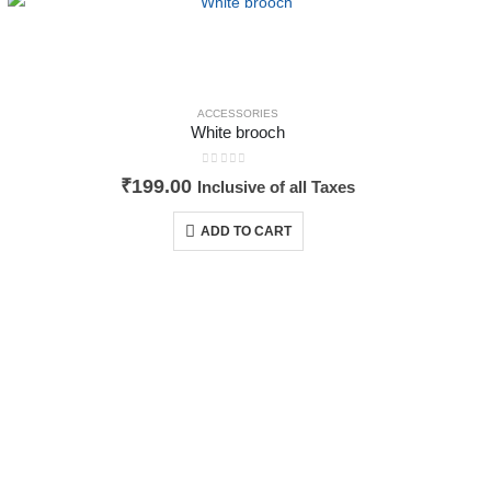
ACCESSORIES
White brooch
0
out of 5
₹
199.00
Inclusive of all Taxes
ADD TO CART