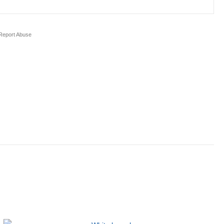
eport Abuse