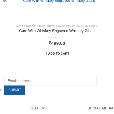
ACCESSORIES
,
DINING
,
GIFTS & GADGETS
,
WHISKEY GLASSES
Cure With Whiskey Engraved Whiskey Glass
0
out of 5
₹
499.00
ADD TO CART
rs.
SELLERS
SOCIAL MEDIA