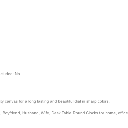
ncluded: No
ty canvas for a long lasting and beautiful dial in sharp colors.
iend, Boyfriend, Husband, Wife, Desk Table Round Clocks for home, office