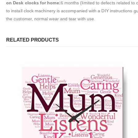
on Desk clocks for home:
6 months (limited to defects related to
to install clock machinery is accompanied with a DIY instructions 
the customer, normal wear and tear with use.
RELATED PRODUCTS