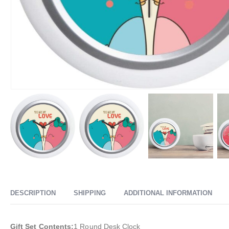
DESCRIPTION
SHIPPING
ADDITIONAL INFORMATION
Gift Set Contents:
1 Round Desk Clock