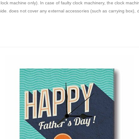
 clock machine only). In case of faulty clock machinery, the clock mach
guide. does not cover any external accessories (such as carrying box),