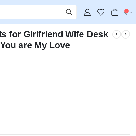
0
ts for Girlfriend Wife Desk
You are My Love