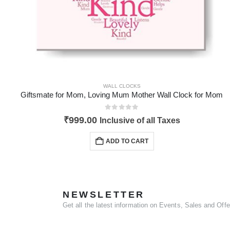
WALL CLOCKS
Giftsmate for Mom, Loving Mum Mother Wall Clock for Mom
0
out of 5
₹
999.00
Inclusive of all Taxes
ADD TO CART
NEWSLETTER
Get all the latest information on Events, Sales and Offe