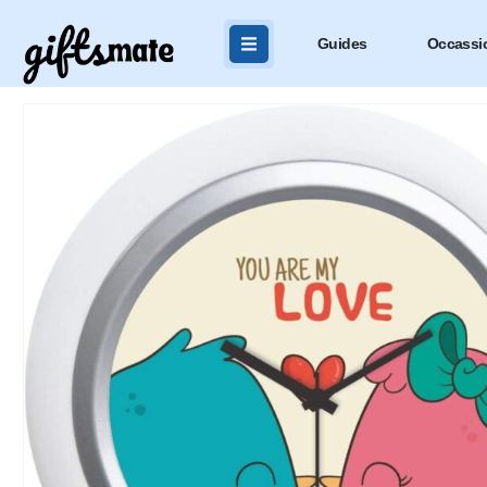
Guides
Occassi