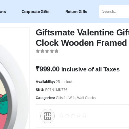
ons
Corporate Gifts
Return Gifts
Giftsmate Valentine Gif
Clock Wooden Framed 
0
out of 5
₹
999.00
Inclusive of all Taxes
Availability:
25 in stock
SKU:
B07N1MK776
Categories:
Gifts for Wife
,
Wall Clocks