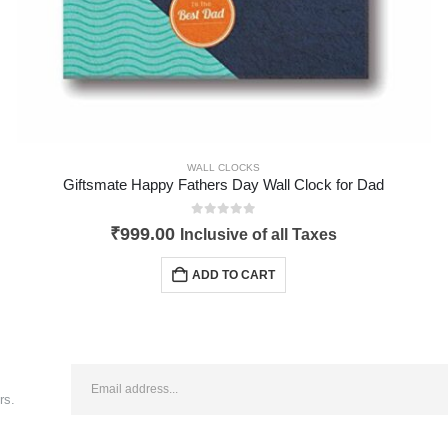
WALL CLOCKS
Giftsmate Happy Fathers Day Wall Clock for Dad
0
out of 5
₹
999.00
Inclusive of all Taxes
ADD TO CART
rs.