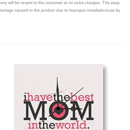
inery will be resent to the customer at no extra charges. The easy
 damage caused to the product due to improper installation/use by