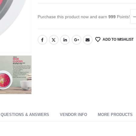
Purchase this product now and earn
999
Points!
ADD TO WISHLIST
QUESTIONS & ANSWERS
VENDOR INFO
MORE PRODUCTS