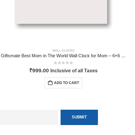
WALL CLOCKS
Giftsmate Best Mom in The World Wall Clock for Mom – 6×6 inches
0
out of 5
₹
999.00
Inclusive of all Taxes
ADD TO CART