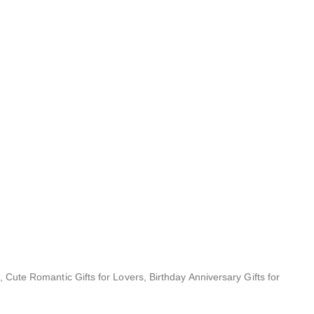
, Cute Romantic Gifts for Lovers, Birthday Anniversary Gifts for