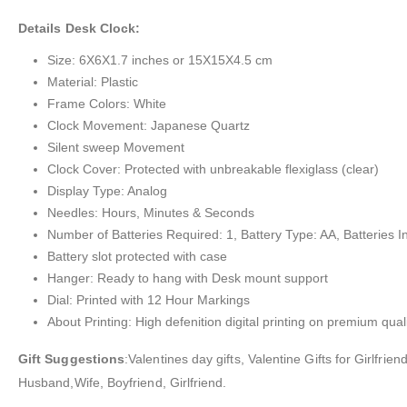
Details Desk Clock:
Size: 6X6X1.7 inches or 15X15X4.5 cm
Material: Plastic
Frame Colors: White
Clock Movement: Japanese Quartz
Silent sweep Movement
Clock Cover: Protected with unbreakable flexiglass (clear)
Display Type: Analog
Needles: Hours, Minutes & Seconds
Number of Batteries Required: 1, Battery Type: AA, Batteries I
Battery slot protected with case
Hanger: Ready to hang with Desk mount support
Dial: Printed with 12 Hour Markings
About Printing: High defenition digital printing on premium quali
Gift Suggestions
:Valentines day gifts, Valentine Gifts for Girlfr
Husband,Wife, Boyfriend, Girlfriend.