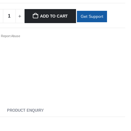
ADD TO CART
Get Support
Report Abuse
PRODUCT ENQUIRY