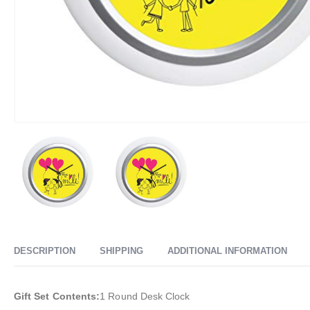
DESCRIPTION
SHIPPING
ADDITIONAL INFORMATION
Gift Set Contents:
1 Round Desk Clock