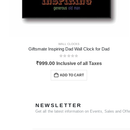
WALL CLOCKS
Giftsmate Inspiring Dad Wall Clock for Dad
0
out of 5
₹
999.00
Inclusive of all Taxes
ADD TO CART
NEWSLETTER
Get all the latest information on Events, Sales and Offe