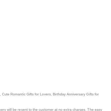
, Cute Romantic Gifts for Lovers, Birthday Anniversary Gifts for
inery will be resent to the customer at no extra charges. The easy