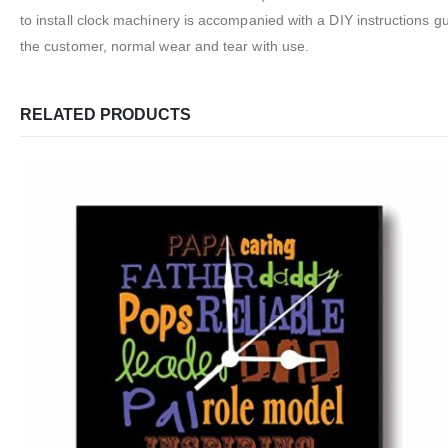
to install clock machinery is accompanied with a DIY instructions 
the customer, normal wear and tear with use.
RELATED PRODUCTS