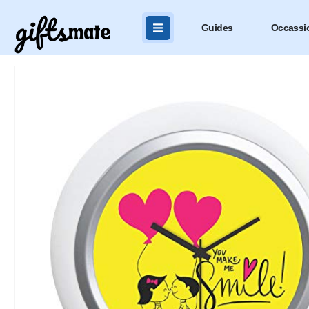
Guides
Occassi