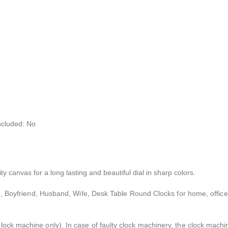
ncluded: No
ty canvas for a long lasting and beautiful dial in sharp colors.
iend, Boyfriend, Husband, Wife, Desk Table Round Clocks for home, office
 clock machine only). In case of faulty clock machinery, the clock mach