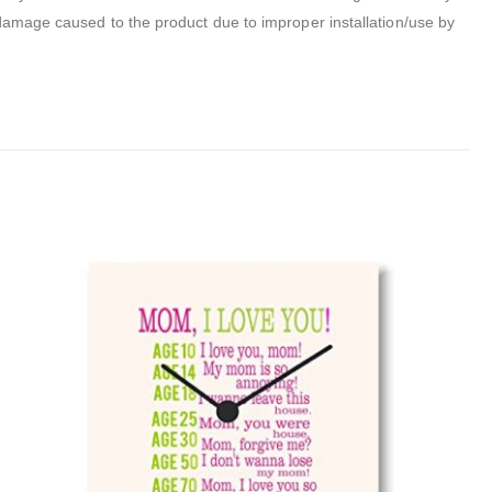
 damage caused to the product due to improper installation/use by