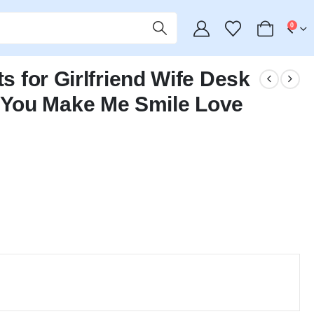
0
ts for Girlfriend Wife Desk
You Make Me Smile Love