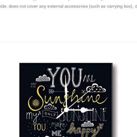
guide. does not cover any external accessories (such as carrying box),