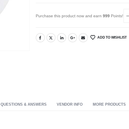
Purchase this product now and earn
999
Points!
ADD TO WISHLIST
QUESTIONS & ANSWERS
VENDOR INFO
MORE PRODUCTS