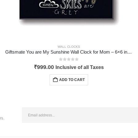
WALL CLOCKS
Giftsmate You are My Sunshine Wall Clock for Mom – 6×6 inches
0
out of 5
₹
999.00
Inclusive of all Taxes
ADD TO CART
rs.