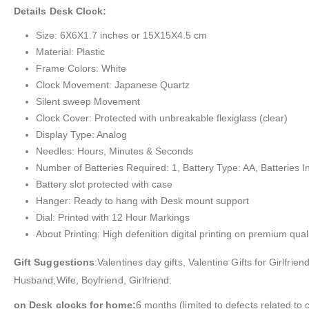
Details Desk Clock:
Size: 6X6X1.7 inches or 15X15X4.5 cm
Material: Plastic
Frame Colors: White
Clock Movement: Japanese Quartz
Silent sweep Movement
Clock Cover: Protected with unbreakable flexiglass (clear)
Display Type: Analog
Needles: Hours, Minutes & Seconds
Number of Batteries Required: 1, Battery Type: AA, Batteries I
Battery slot protected with case
Hanger: Ready to hang with Desk mount support
Dial: Printed with 12 Hour Markings
About Printing: High defenition digital printing on premium quali
Gift Suggestions
:Valentines day gifts, Valentine Gifts for Girlfr
Husband,Wife, Boyfriend, Girlfriend.
on Desk clocks for home:
6 months (limited to defects related to