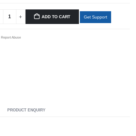
ADD TO CART
Get Support
Report Abuse
PRODUCT ENQUIRY