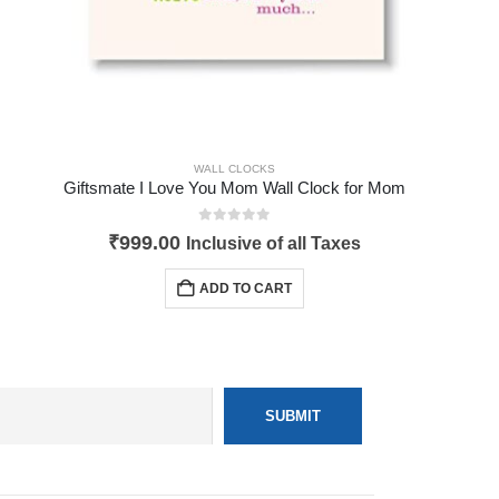
WALL CLOCKS
Giftsmate I Love You Mom Wall Clock for Mom
0
out of 5
₹
999.00
Inclusive of all Taxes
ADD TO CART