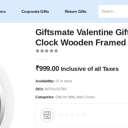
ons
Corporate Gifts
Return Gifts
Giftsmate Valentine Gif
Clock Wooden Framed 
0
out of 5
₹
999.00
Inclusive of all Taxes
Availability:
25 in stock
SKU:
B07N1G2TB3
Categories:
Gifts for Wife
,
Wall Clocks