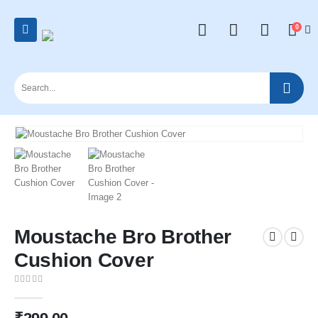
0
Moustache Bro Brother
Cushion Cover
0
out of 5