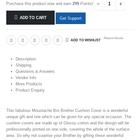
Purchase this product now and earn
299
Points!
ADD TO CART
Get Support
Report Abuse
ADD TO WISHLIST
Description
Shipping
Questions & Answers
Vendor Info
More Products
Product Enquiry
This fabulous Moustache Bro Brother Cushion Cover is a wonderful
unique gift and one which can be given for any special occasion. The
cushion covers are made up of Glossy cotton and the design will be
professionally printed on one side, covering the whole of the surface
area. So why not surprise your Brother by gifting these wonderful