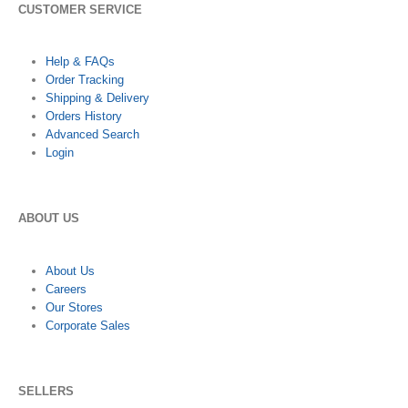
CUSTOMER SERVICE
Help & FAQs
Order Tracking
Shipping & Delivery
Orders History
Advanced Search
Login
ABOUT US
About Us
Careers
Our Stores
Corporate Sales
SELLERS