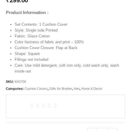
₹
299.00
Product Information :
Set Contents: 1 Cushion Cover
Style: Single side Printed
Fabric: Glaze Cotton
Color fastness of fabric and print – 100%
Cushion Cover Closure: Flap at Back
Shape: Square
Fillings not included
Care: Use mild detergent, soft iron only, cold wash only, wash
inside out
SKU:
KH2706
Categories:
Cushion Covers
,
Gifts for Brother
,
Him
,
Home & Decor