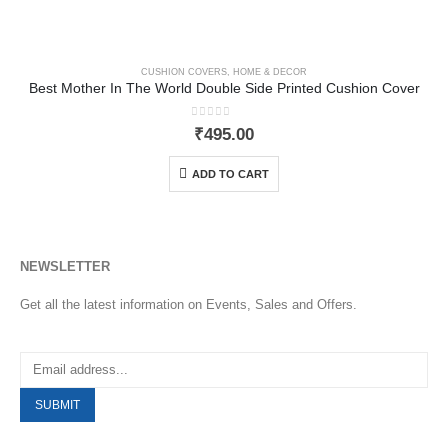
CUSHION COVERS
,
HOME & DECOR
Best Mother In The World Double Side Printed Cushion Cover
0
out of 5
₹
495.00
ADD TO CART
NEWSLETTER
Get all the latest information on Events, Sales and Offers.