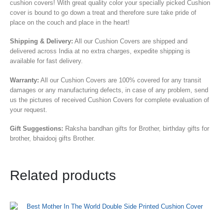
cushion covers! With great quality color your specially picked Cushion
cover is bound to go down a treat and therefore sure take pride of
place on the couch and place in the heart!
Shipping & Delivery:
All our Cushion Covers are shipped and
delivered across India at no extra charges, expedite shipping is
available for fast delivery.
Warranty:
All our Cushion Covers are 100% covered for any transit
damages or any manufacturing defects, in case of any problem, send
us the pictures of received Cushion Covers for complete evaluation of
your request.
Gift Suggestions:
Raksha bandhan gifts for Brother, birthday gifts for
brother, bhaidooj gifts Brother.
Related products