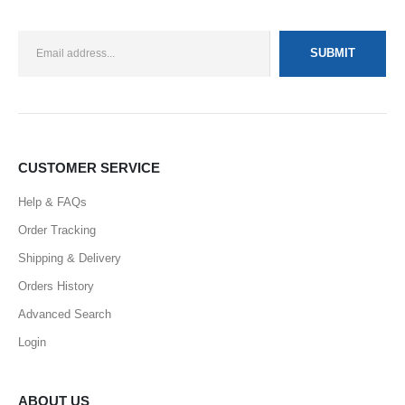
CUSTOMER SERVICE
Help & FAQs
Order Tracking
Shipping & Delivery
Orders History
Advanced Search
Login
ABOUT US