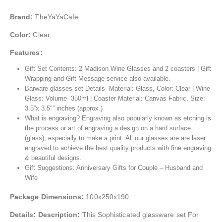
Brand:
TheYaYaCafe
Color:
Clear
Features:
Gift Set Contents: 2 Madison Wine Glasses and 2 coasters | Gift
Wrapping and Gift Message service also available.
Barware glasses set Details- Material: Glass, Color: Clear | Wine
Glass: Volume- 350ml | Coaster Material: Canvas Fabric, Size:
3.5”x 3.5″” inches (approx.)
What is engraving? Engraving also popularly known as etching is
the process or art of engraving a design on a hard surface
(glass), especially to make a print. All our glasses are are laser
engraved to achieve the best quality products with fine engraving
& beautiful designs.
Gift Suggestions: Anniversary Gifts for Couple – Husband and
Wife
Package Dimensions:
100x250x190
Details:
Description:
This Sophisticated glassware set For