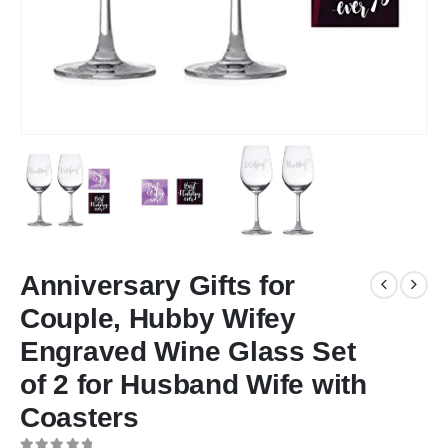
Anniversary Gifts for
Couple, Hubby Wifey
Engraved Wine Glass Set
of 2 for Husband Wife with
Coasters