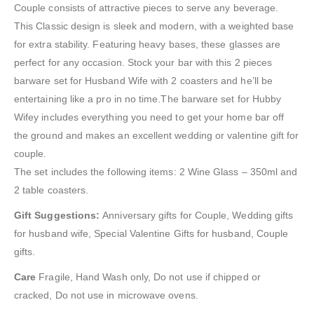
Couple consists of attractive pieces to serve any beverage.
This Classic design is sleek and modern, with a weighted base
for extra stability. Featuring heavy bases, these glasses are
perfect for any occasion. Stock your bar with this 2 pieces
barware set for Husband Wife with 2 coasters and he’ll be
entertaining like a pro in no time.The barware set for Hubby
Wifey includes everything you need to get your home bar off
the ground and makes an excellent wedding or valentine gift for
couple.
The set includes the following items: 2 Wine Glass – 350ml and
2 table coasters.
Gift Suggestions:
Anniversary gifts for Couple, Wedding gifts
for husband wife, Special Valentine Gifts for husband, Couple
gifts.
Care
Fragile, Hand Wash only, Do not use if chipped or
cracked, Do not use in microwave ovens.