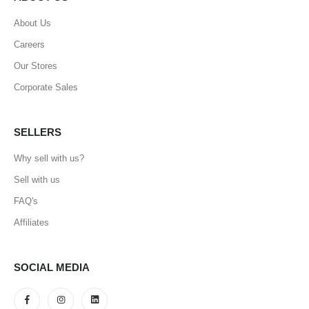
About Us
Careers
Our Stores
Corporate Sales
SELLERS
Why sell with us?
Sell with us
FAQ's
Affiliates
SOCIAL MEDIA