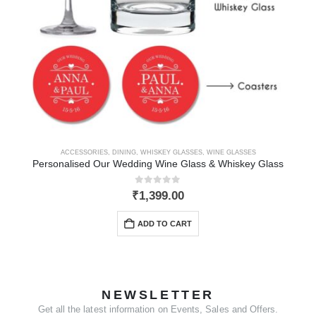
ACCESSORIES
,
DINING
,
WHISKEY GLASSES
,
WINE GLASSES
Personalised Our Wedding Wine Glass & Whiskey Glass
0
out of 5
₹
1,399.00
ADD TO CART
NEWSLETTER
Get all the latest information on Events, Sales and Offers.