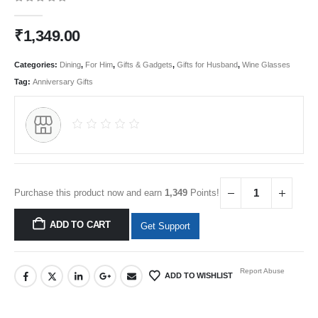
0
out of 5
₹
1,349.00
Categories:
Dining
,
For Him
,
Gifts & Gadgets
,
Gifts for Husband
,
Wine Glasses
Tag:
Anniversary Gifts
Purchase this product now and earn
1,349
Points!
ADD TO CART
Get Support
Report Abuse
ADD TO WISHLIST