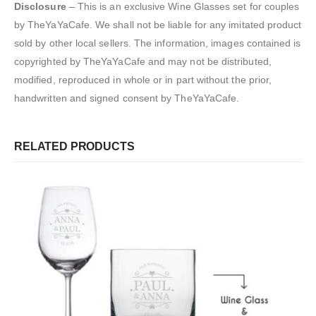
Disclosure
– This is an exclusive Wine Glasses set for couples
by TheYaYaCafe. We shall not be liable for any imitated product
sold by other local sellers. The information, images contained is
copyrighted by TheYaYaCafe and may not be distributed,
modified, reproduced in whole or in part without the prior,
handwritten and signed consent by TheYaYaCafe.
RELATED PRODUCTS