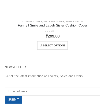
CUSHION COVERS
,
GIFTS FOR SISTER
,
HOME & DECOR
Funny I Smile and Laugh Sister Cushion Cover
0
out of 5
₹
299.00
SELECT OPTIONS
NEWSLETTER
Get all the latest information on Events, Sales and Offers.