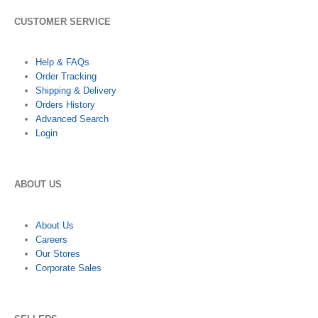
CUSTOMER SERVICE
Help & FAQs
Order Tracking
Shipping & Delivery
Orders History
Advanced Search
Login
ABOUT US
About Us
Careers
Our Stores
Corporate Sales