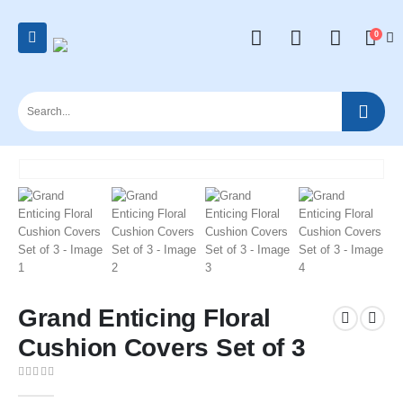
0
Grand Enticing Floral
Cushion Covers Set of 3
0
out of 5