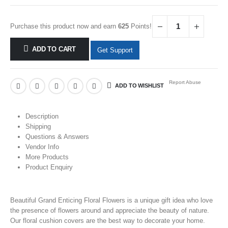
Purchase this product now and earn
625
Points!
ADD TO CART
Get Support
Report Abuse
ADD TO WISHLIST
Description
Shipping
Questions & Answers
Vendor Info
More Products
Product Enquiry
Beautiful Grand Enticing Floral Flowers is a unique gift idea who love
the presence of
flowers
around and appreciate the beauty of nature.
Our floral cushion covers are the best way to decorate your home.