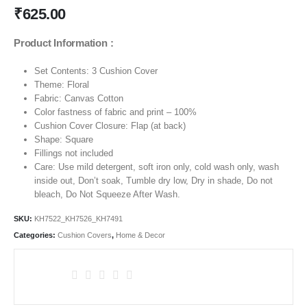
₹
625.00
Product Information :
Set Contents: 3 Cushion Cover
Theme:
Floral
Fabric: Canvas Cotton
Color fastness of fabric and print – 100%
Cushion Cover Closure: Flap (at back)
Shape: Square
Fillings not included
Care: Use mild detergent, soft iron only, cold wash only, wash
inside out, Don’t soak, Tumble dry low, Dry in shade, Do not
bleach, Do Not Squeeze After Wash.
SKU:
KH7522_KH7526_KH7491
Categories:
Cushion Covers
,
Home & Decor