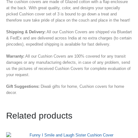
The cushion covers are made of Glazed cotton with a flap enclosure
at the back. With great quality, color, and designs your specially
picked Cushion cover set of 3 is bound to go down a treat and
therefore sure take pride of place on the couch and place in the heart!
Shipping & Delivery:
All our Cushion Covers are shipped via Bluedart
& FedEx and are delivered across India at no extra charges (to certain
pincodes), expedited shipping is available for fast delivery.
Warranty:
All our Cushion Covers are 100% covered for any transit
damages or any manufacturing defects, in case of any problem, send
us the pictures of received Cushion Covers for complete evaluation of
your request.
Gift Suggestions:
Diwali gifts for home, Cushion covers for home
decor.
Related products