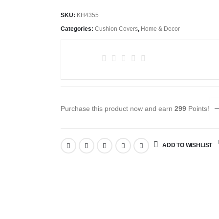
SKU:
KH4355
Categories:
Cushion Covers
,
Home & Decor
Purchase this product now and earn
299
Points!
R
ADD TO WISHLIST