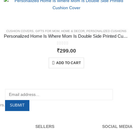
CUSHION COVERS
,
GIFTS FOR MOM
,
HOME & DECOR
,
PERSONALIZED CUSHIONS
Personalized Home Is Where Mom Is Double Side Printed Cushion Cover
0
out of 5
₹
299.00
ADD TO CART
rs.
SELLERS
SOCIAL MEDIA