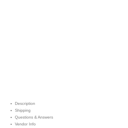
Description
Shipping
Questions & Answers
Vendor Info