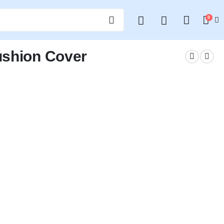
0
ushion Cover