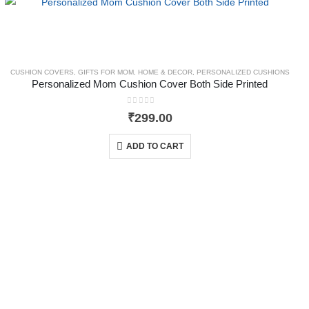
CUSHION COVERS
,
GIFTS FOR MOM
,
HOME & DECOR
,
PERSONALIZED CUSHIONS
Personalized Mom Cushion Cover Both Side Printed
0
out of 5
₹
299.00
ADD TO CART