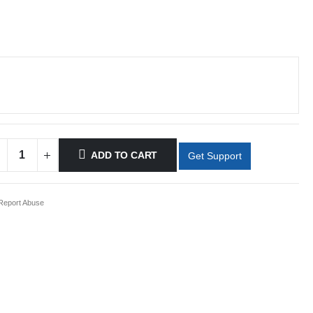
ADD TO CART
Get Support
eport Abuse