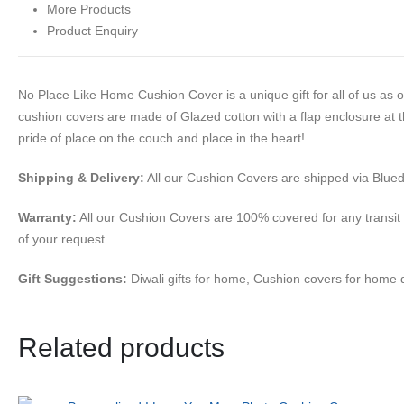
More Products
Product Enquiry
No Place Like Home Cushion Cover is a unique gift for all of us as 
cushion covers are made of Glazed cotton with a flap enclosure at t
pride of place on the couch and place in the heart!
Shipping & Delivery:
All our Cushion Covers are shipped via Bluedar
Warranty:
All our Cushion Covers are 100% covered for any transit
of your request.
Gift Suggestions:
Diwali gifts for home, Cushion covers for home 
Related products