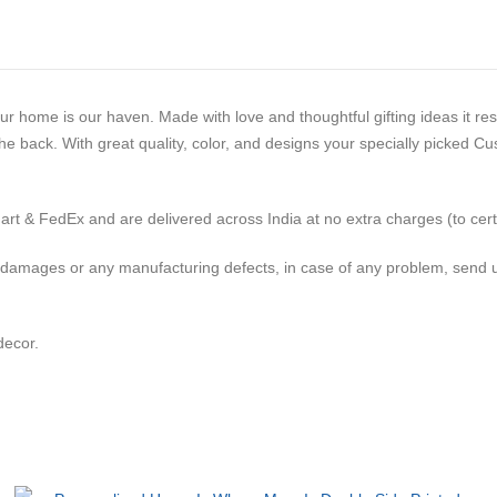
our home is our haven. Made with love and thoughtful gifting ideas it r
he back. With great quality, color, and designs your specially picked C
t & FedEx and are delivered across India at no extra charges (to certai
 damages or any manufacturing defects, in case of any problem, send u
decor.