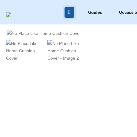
Guides
Occassi