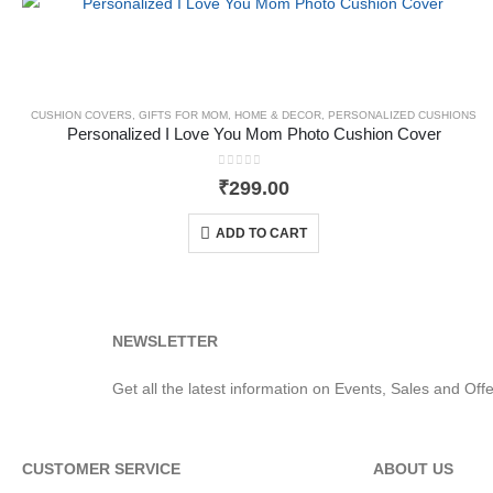
CUSHION COVERS
,
GIFTS FOR MOM
,
HOME & DECOR
,
PERSONALIZED CUSHIONS
Personalized I Love You Mom Photo Cushion Cover
0
out of 5
₹
299.00
ADD TO CART
NEWSLETTER
Get all the latest information on Events, Sales and Offe
CUSTOMER SERVICE
ABOUT US