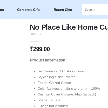
ons
Corporate Gifts
Return Gifts
No Place Like Home C
0
out of 5
₹
299.00
Product Information :
Set Contents: 1 Cushion Cover
Style: Single side Printed
Fabric: Glazed Cotton
Color fastness of fabric and print – 100%
Cushion Cover Closure: Flap (at back)
Shape: Square
Fillings not included