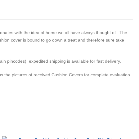
esonates with the idea of home we all have always thought of. The
ushion cover is bound to go down a treat and therefore sure take
n pincodes), expedited shipping is available for fast delivery.
s the pictures of received Cushion Covers for complete evaluation