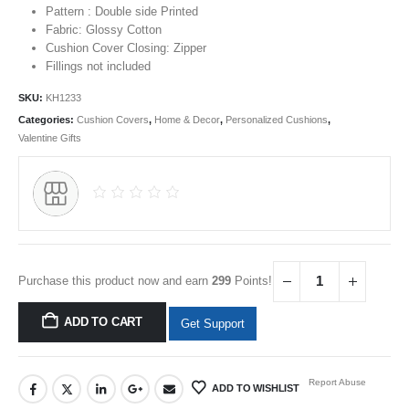
Pattern : Double side Printed
Fabric: Glossy Cotton
Cushion Cover Closing: Zipper
Fillings not included
SKU:
KH1233
Categories:
Cushion Covers
,
Home & Decor
,
Personalized Cushions
,
Valentine Gifts
Purchase this product now and earn
299
Points!
ADD TO CART
Get Support
Report Abuse
ADD TO WISHLIST