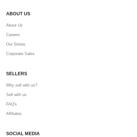
ABOUT US
About Us
Careers
Our Stores
Corporate Sales
SELLERS
Why sell with us?
Sell with us
FAQ's
Affiliates
SOCIAL MEDIA