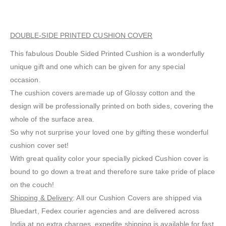
DOUBLE-SIDE PRINTED CUSHION COVER
This fabulous Double Sided Printed Cushion is a wonderfully
unique gift and one which can be given for any special
occasion.
The cushion covers aremade up of Glossy cotton and the
design will be professionally printed on both sides, covering the
whole of the surface area.
So why not surprise your loved one by gifting these wonderful
cushion cover set!
With great quality color your specially picked Cushion cover is
bound to go down a treat and therefore sure take pride of place
on the couch!
Shipping & Delivery
: All our Cushion Covers are shipped via
Bluedart, Fedex courier agencies and are delivered across
India at no extra charges, expedite shipping is available for fast