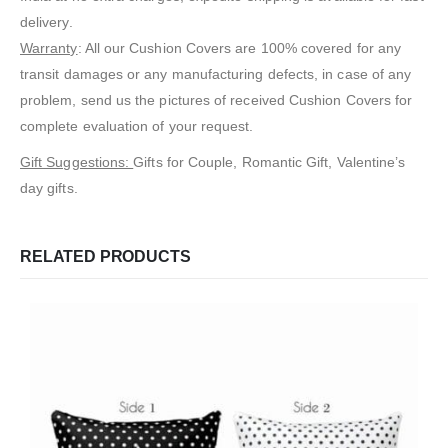
delivery.
Warranty
: All our Cushion Covers are 100% covered for any
transit damages or any manufacturing defects, in case of any
problem, send us the pictures of received Cushion Covers for
complete evaluation of your request.
Gift Suggestions:
Gifts for Couple, Romantic Gift, Valentine’s
day gifts.
RELATED PRODUCTS