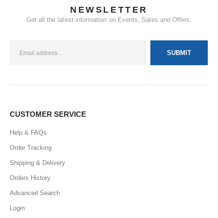
NEWSLETTER
Get all the latest information on Events, Sales and Offers.
CUSTOMER SERVICE
Help & FAQs
Order Tracking
Shipping & Delivery
Orders History
Advanced Search
Login