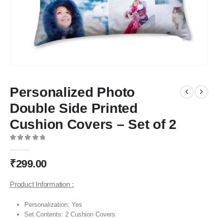
Personalized Photo
Double Side Printed
Cushion Covers – Set of 2
0
out of 5
₹
299.00
Product Information :
Personalization: Yes
Set Contents: 2 Cushion Covers