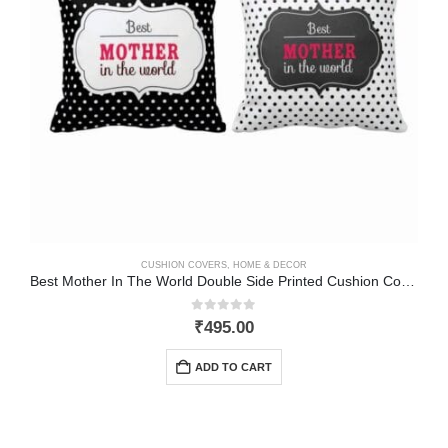
CUSHION COVERS
,
HOME & DECOR
Best Mother In The World Double Side Printed Cushion Cover
0
out of 5
₹
495.00
ADD TO CART