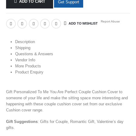
ADD TO CART
Get Support
Report Abuse
ADD TO WISHLIST
Description
Shipping
Questions & Answers
Vendor Info
More Products
Product Enquiry
Gift Personalized To Me You Are Perfect Couple Cushion Cover to
someone of your life and make the sitting space more interesting and
happening with these couple cushion cover set from our exclusive
Cushion cover range.
Gift Suggestions
: Gifts for Couple, Romantic Gift, Valentine’s day
gifts.