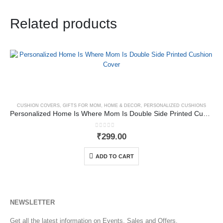
Related products
CUSHION COVERS
,
GIFTS FOR MOM
,
HOME & DECOR
,
PERSONALIZED CUSHIONS
Personalized Home Is Where Mom Is Double Side Printed Cushion Cover
0
out of 5
₹
299.00
ADD TO CART
NEWSLETTER
Get all the latest information on Events, Sales and Offers.