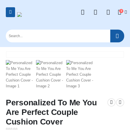
0
Personalized To Me You
Are Perfect Couple
Cushion Cover