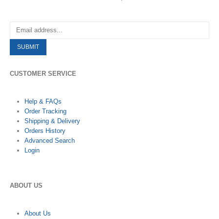
CUSTOMER SERVICE
Help & FAQs
Order Tracking
Shipping & Delivery
Orders History
Advanced Search
Login
ABOUT US
About Us