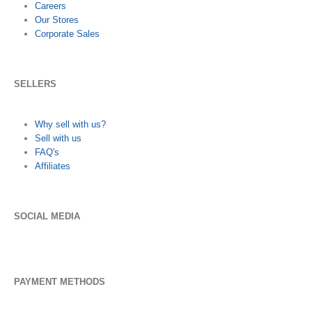
Careers
Our Stores
Corporate Sales
SELLERS
Why sell with us?
Sell with us
FAQ's
Affiliates
SOCIAL MEDIA
PAYMENT METHODS