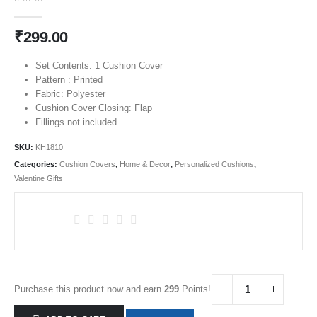
0
out of 5
₹
299.00
Set Contents: 1 Cushion Cover
Pattern : Printed
Fabric: Polyester
Cushion Cover Closing: Flap
Fillings not included
SKU:
KH1810
Categories:
Cushion Covers
,
Home & Decor
,
Personalized Cushions
,
Valentine Gifts
Purchase this product now and earn
299
Points!