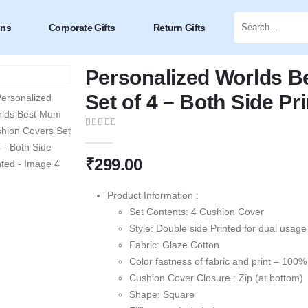
ons
Corporate Gifts
Return Gifts
Personalized Worlds 
Set of 4 – Both Side Pr
0
out of 5
₹
299.00
Product Information :
Set Contents: 4 Cushion Cover
Style: Double side Printed for dual usage
Fabric: Glaze Cotton
Color fastness of fabric and print – 100%
Cushion Cover Closure : Zip (at bottom)
Shape: Square