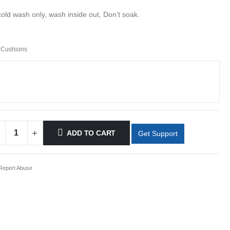
cold wash only, wash inside out, Don’t soak.
 Cushions
ADD TO CART
Get Support
eport Abuse