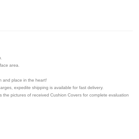
n.
face area.
h and place in the heart!
ges, expedite shipping is available for fast delivery.
 the pictures of received Cushion Covers for complete evaluation