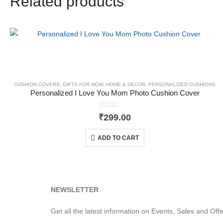
Related products
CUSHION COVERS
,
GIFTS FOR MOM
,
HOME & DECOR
,
PERSONALIZED CUSHIONS
Personalized I Love You Mom Photo Cushion Cover
0
out of 5
₹
299.00
ADD TO CART
NEWSLETTER
Get all the latest information on Events, Sales and Offe