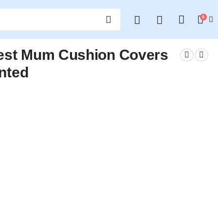
0
Best Mum Cushion Covers
inted