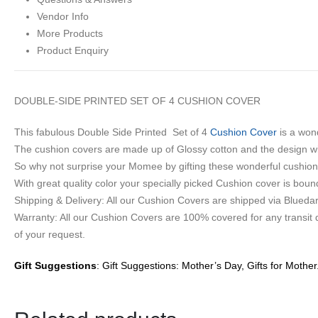
Vendor Info
More Products
Product Enquiry
DOUBLE-SIDE PRINTED SET OF 4 CUSHION COVER
This fabulous Double Side Printed Set of 4
Cushion Cover
is a wond
The cushion covers are made up of Glossy cotton and the design will
So why not surprise your Momee by gifting these wonderful cushion
With great quality color your specially picked Cushion cover is boun
Shipping & Delivery: All our Cushion Covers are shipped via Bluedart
Warranty: All our Cushion Covers are 100% covered for any transit
of your request.
Gift Suggestions
: Gift Suggestions: Mother’s Day, Gifts for Mother