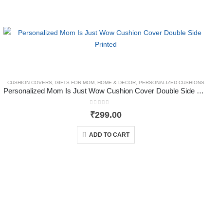
CUSHION COVERS
,
GIFTS FOR MOM
,
HOME & DECOR
,
PERSONALIZED CUSHIONS
,
GIFTS FOR HUSBAND
,
GLASSWARE & DRINKWARE
,
HOME & DECOR
,
MUGS
,
TYYC
Personalized Mom Is Just Wow Cushion Cover Double Side Printed
0
out of 5
₹
299.00
ADD TO CART