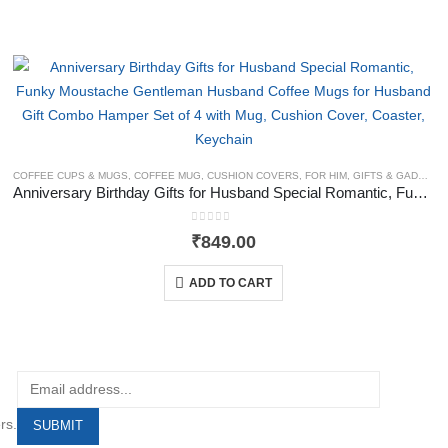
COFFEE CUPS & MUGS
,
COFFEE MUG
,
CUSHION COVERS
,
FOR HIM
,
GIFTS & GADGETS
Anniversary Birthday Gifts for Husband Special Romantic, Funky Moustache Gentleman Husband Coffee Mugs for Husband Gift Combo Hamper Set of 4 with Mug, Cushion Cover, Coaster, Keychain
0
out of 5
₹
849.00
ADD TO CART
rs.