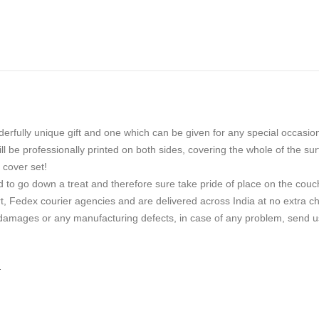
erfully unique gift and one which can be given for any special occasio
 be professionally printed on both sides, covering the whole of the sur
 cover set!
d to go down a treat and therefore sure take pride of place on the couc
, Fedex courier agencies and are delivered across India at no extra char
 damages or any manufacturing defects, in case of any problem, send us
.