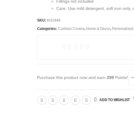
Fillings not included
Care: Use mild detergent, soft iron only, 
SKU:
KH1948
Categories:
Cushion Covers
,
Home & Decor
,
Personalized
Purchase this product now and earn
299
Points!
R
ADD TO WISHLIST