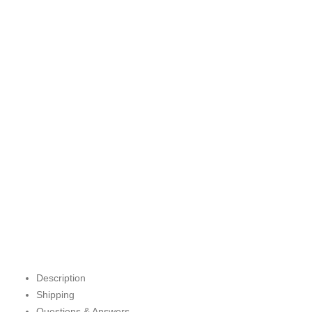
Description
Shipping
Questions & Answers