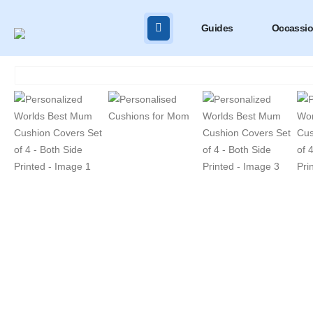
Guides
Occassi