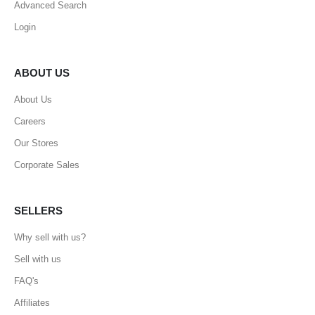
Advanced Search
Login
ABOUT US
About Us
Careers
Our Stores
Corporate Sales
SELLERS
Why sell with us?
Sell with us
FAQ's
Affiliates