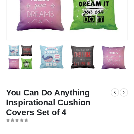
You Can Do Anything
Inspirational Cushion
Covers Set of 4
0
out of 5