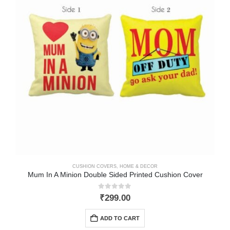
CUSHION COVERS
,
HOME & DECOR
Mum In A Minion Double Sided Printed Cushion Cover
0
out of 5
₹
299.00
ADD TO CART