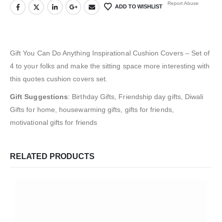
Report Abuse
ADD TO WISHLIST
Gift You Can Do Anything Inspirational Cushion Covers – Set of
4 to your folks and make the sitting space more interesting with
this quotes cushion covers set.
Gift Suggestions
:
Birthday Gifts, Friendship day gifts, Diwali
Gifts for home, housewarming gifts, gifts for friends,
motivational gifts for friends
RELATED PRODUCTS