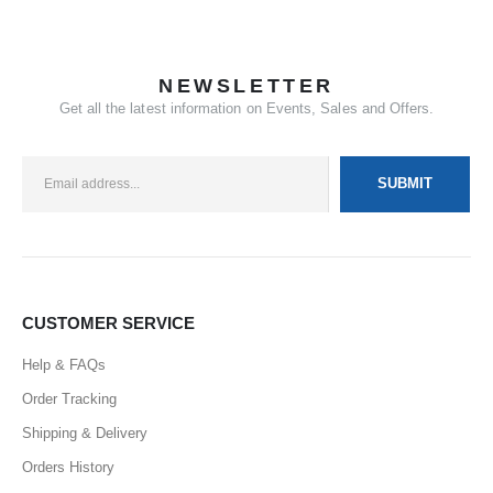
NEWSLETTER
Get all the latest information on Events, Sales and Offers.
CUSTOMER SERVICE
Help & FAQs
Order Tracking
Shipping & Delivery
Orders History