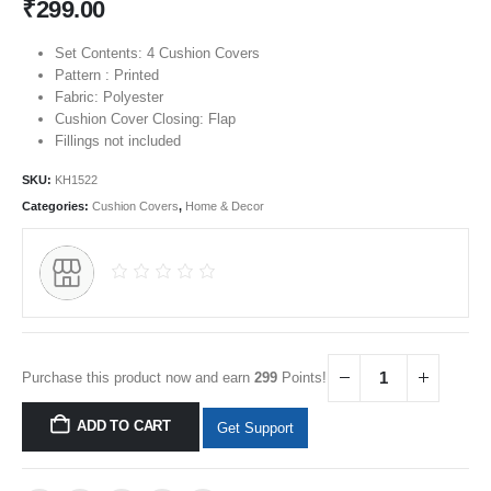
₹
299.00
Set Contents: 4 Cushion Covers
Pattern : Printed
Fabric: Polyester
Cushion Cover Closing: Flap
Fillings not included
SKU:
KH1522
Categories:
Cushion Covers
,
Home & Decor
Purchase this product now and earn
299
Points!
ADD TO CART
Get Support